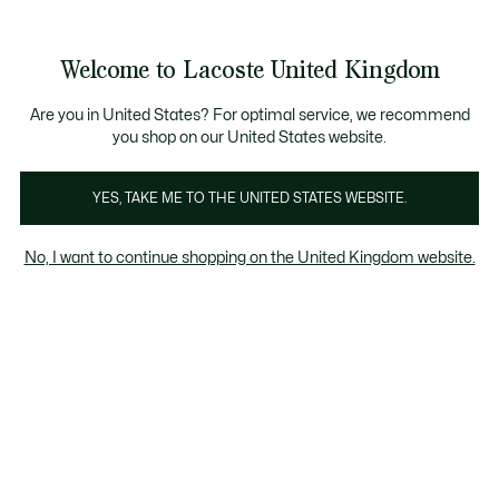
Information
Banners
Become a Lacoste Member to enjoy exclusive benefits!
Product
Welcome to Lacoste United Kingdom
image
See
0
0
gallery
my
shopping
bag
Are you in United States? For optimal service, we recommend
you shop on our United States website.
YES, TAKE ME TO THE UNITED STATES WEBSITE.
No, I want to continue shopping on the United Kingdom website.