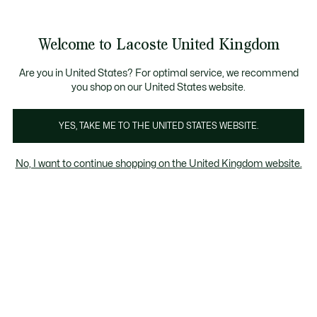
Information
Banners
ecome a Lacoste Member to enjoy exclusive benefits!
Product
Welcome to Lacoste United Kingdom
image
See
0
0
gallery
my
shopping
bag
Are you in United States? For optimal service, we recommend
you shop on our United States website.
YES, TAKE ME TO THE UNITED STATES WEBSITE.
No, I want to continue shopping on the United Kingdom website.