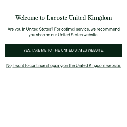
Information
Banners
come a Lacoste Member to enjoy exclusive benefits!
Product
Welcome to Lacoste United Kingdom
image
See
0
0
gallery
my
shopping
bag
Are you in United States? For optimal service, we recommend
you shop on our United States website.
YES, TAKE ME TO THE UNITED STATES WEBSITE.
No, I want to continue shopping on the United Kingdom website.