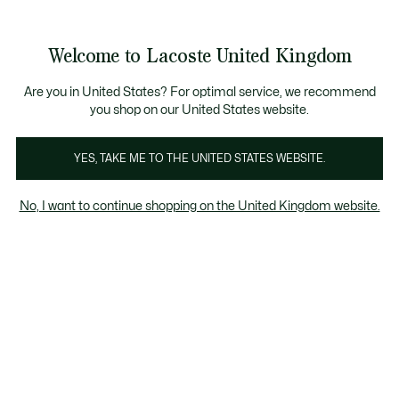
See
0
0
my
shopping
bag
Welcome to Lacoste United Kingdom
Are you in United States? For optimal service, we recommend
28 Jan 2026
–
EVENTS
you shop on our United States website.
YES, TAKE ME TO THE UNITED STATES WEBSITE.
The new Lacoste
Underwear campaign
No, I want to continue shopping on the United Kingdom website.
With Taylor Zakhar Perez
Lacoste unveils its new Lacoste Underwear
campaign, once again featuring American
actor Taylor Zakhar Perez.