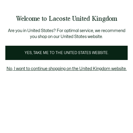
See
0
0
my
shopping
bag
Welcome to Lacoste United Kingdom
Are you in United States? For optimal service, we recommend
you shop on our United States website.
YES, TAKE ME TO THE UNITED STATES WEBSITE.
No, I want to continue shopping on the United Kingdom website.