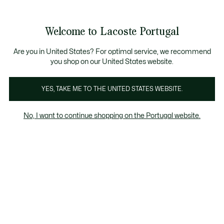
Banners
de
Bestsellers
Homem
|
Mulher
informação
Galeria
Welcome to Lacoste Portugal
de
See
0
0
imagens
my
do
shopping
produto
bag
Are you in United States? For optimal service, we recommend
you shop on our United States website.
YES, TAKE ME TO THE UNITED STATES WEBSITE.
No, I want to continue shopping on the Portugal website.