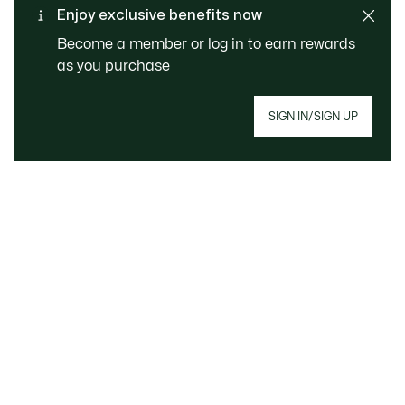
Free Standard Delivery -
Enjoy exclusive benefits now
CUSTOMER SERVICE
Order over CHF 109
Become a member or log in to earn rewards
as you purchase
Sign up to create your account, become a
SIGN IN/SIGN UP
member, and enjoy exclusive benefits from the
start.
Email address
BECOME A MEMBER
About Lacoste
Lacoste Members