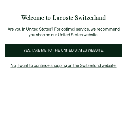
Information
Banners
Free Standard Delivery over CHF 109
Become a Lacoste Member!
Free Return
Product
Welcome to Lacoste Switzerland
image
See
0
0
gallery
my
EN
shopping
bag
Are you in United States? For optimal service, we recommend
you shop on our United States website.
YES, TAKE ME TO THE UNITED STATES WEBSITE.
No, I want to continue shopping on the Switzerland website.