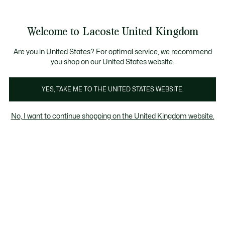
Information
Banners
Become a Lacoste Member to enjoy exclusive benefits!
Product
Welcome to Lacoste United Kingdom
image
See
0
0
gallery
my
shopping
bag
Are you in United States? For optimal service, we recommend
you shop on our United States website.
YES, TAKE ME TO THE UNITED STATES WEBSITE.
No, I want to continue shopping on the United Kingdom website.