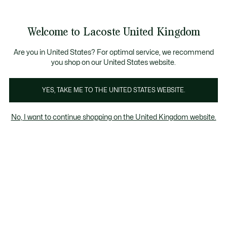
Information
Banners
Become a Lacoste Member to enjoy exclusive ben
Welcome to Lacoste United Kingdom
See
0
0
my
shopping
bag
Are you in United States? For optimal service, we recommend
you shop on our United States website.
Men
Shoes
YES, TAKE ME TO THE UNITED STATES WEBSITE.
No, I want to continue shopping on the United Kingdom website.
Men's Products On Sale By Size