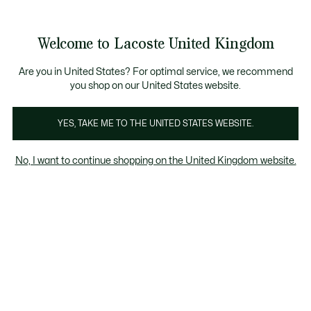
Information
Banners
come a Lacoste Member to enjoy exclusive benefits!
Product
Welcome to Lacoste United Kingdom
image
See
0
0
gallery
my
shopping
bag
Are you in United States? For optimal service, we recommend
you shop on our United States website.
YES, TAKE ME TO THE UNITED STATES WEBSITE.
No, I want to continue shopping on the United Kingdom website.