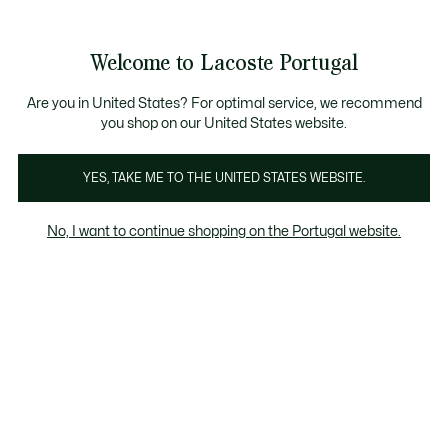
Banners
de
 Members
: descobre as novas surpresas do programa.
Trocas gratuitas
no prazo de 30 dias.*
informação
Welcome to Lacoste Portugal
See
0
0
my
shopping
bag
Are you in United States? For optimal service, we recommend
you shop on our United States website.
Sweatshirt
YES, TAKE ME TO THE UNITED STATES WEBSITE.
No, I want to continue shopping on the Portugal website.
Sweatshirts Em Saldos