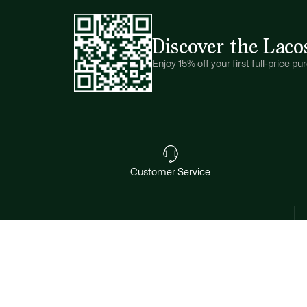
Discover the Laco
Enjoy 15% off your first full-price 
Customer Service
Want exclusive offers & first
access to products? Sign up.