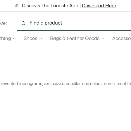
ground shipping for Le Club Lacoste members or on orders 
Discover the Lacoste App |
New Fall-Winter Collection. |
Download Here
Shop Now.
over
thing
Shoes
Bags & Leather Goods
Accesso
reinvented monograms, exclusive crocodiles and colors more vibrant tha