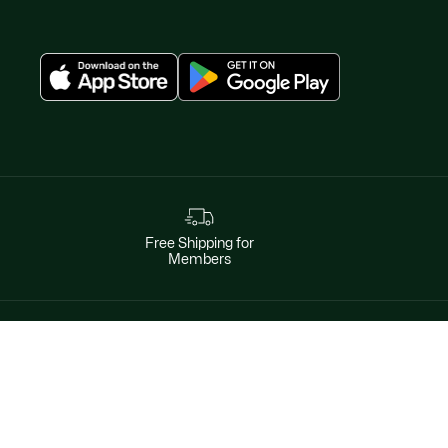
Free Shipping for
Members
Instagram
Help & Contacts
Facebook
By phone
Twitter