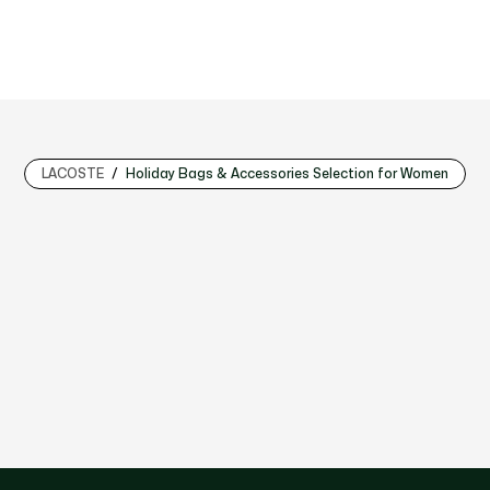
LACOSTE
Holiday Bags & Accessories Selection for Women