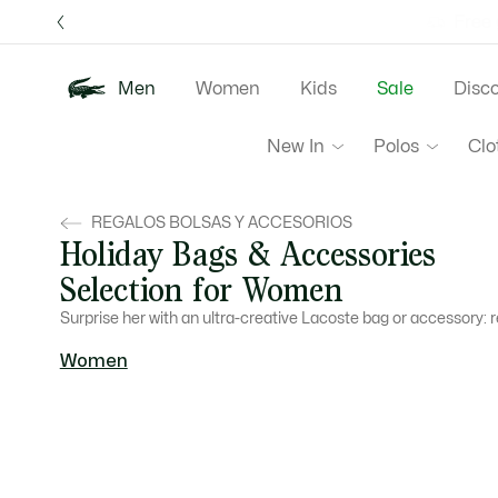
Information
Banners
Free 
Men
Women
Kids
Sale
Disc
New In
Polos
Clo
REGALOS BOLSAS Y ACCESORIOS
Holiday Bags & Accessories
Selection for Women
Surprise her with an ultra-creative Lacoste bag or accessory: 
Women