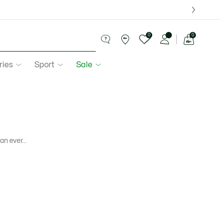
over $75.
0
0
See
my
ries
Sport
Sale
shopping
bag
n ever...