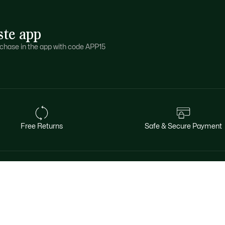
ste app
purchase in the app with code APP15
Free Returns
Safe & Secure Payment
About Lacoste
Categories
Le Club Lacoste
Men's Collection
The Lacoste Group
Women's Collection