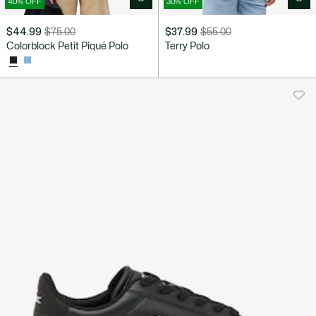
40% OFF
30% OFF
$44.99
$75.00
$37.99
$55.00
Price
Original
Price
Original
Colorblock Petit Piqué Polo
Terry Polo
after
price
after
price
discount:
before
discount:
before
$44.99
discount:
$37.99
discount:
$75.00
$55.00