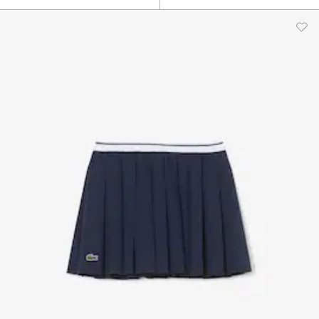
$80.00
$85.00