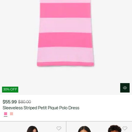
30% OFF
$55.99
$80.00
Price
Original
Sleeveless Striped Petit Piqué Polo Dress
after
price
discount:
before
$55.99
discount:
$80.00