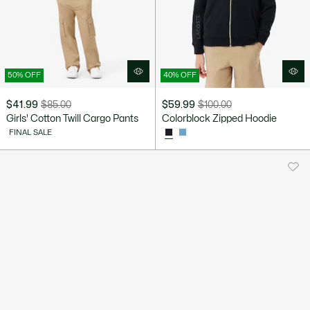
50% OFF
40% OFF
$41.99
$85.00
$59.99
$100.00
Price
Original
Price
Original
Girls' Cotton Twill Cargo Pants
Colorblock Zipped Hoodie
after
price
after
price
FINAL SALE
discount:
before
discount:
before
$41.99
discount:
$59.99
discount:
$85.00
$100.00