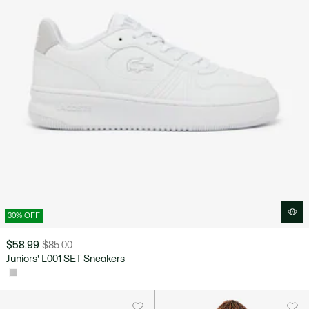
30% OFF
$58.99
$85.00
Price
Original
Juniors' L001 SET Sneakers
after
price
discount:
before
$58.99
discount:
$85.00