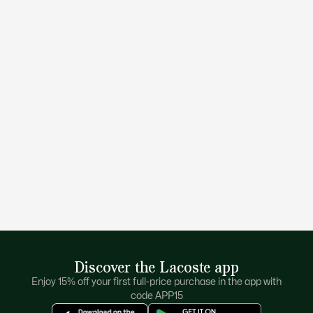
your kids looking good choose from a selection of stylish,
colorful, and practical kids clothing.. Shop for polos to pair
with
skirts
and
pants
or sportswear for active days.
Every fashion-conscious kid wants to be ready to explore
with a wardrobe full of quality-label clothes. With the
Lacoste for kids’ sale buy them a few extras, so you don’t
have to wash everything every day. Comfy cotton t-shirts,
drawstring tennis shorts, zip up hoodies, dresses made for
everyday wear or parties… the classic croc makes a stylish
statement.
With so many styles and colors to choose from in the
Lacoste kid’s sale you’re spoilt for choice. Do you pick that
lightweight jacket to keep the fall chill away or have they
fallen in love with that croc-emblem sweatshirt? Go on –
dress your young ones in a winning wardrobe and go for
both to make their day!
Keep your kids looking amazing in whatever Lacoste piece
they’re rocking.
Discover the Lacoste app
Enjoy 15% off your first full-price purchase in the app with
code APP15