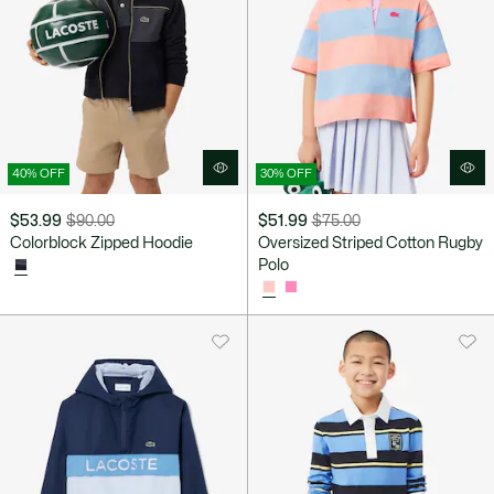
40% OFF
30% OFF
$53.99
$90.00
$51.99
$75.00
Price
Original
Price
Original
Colorblock Zipped Hoodie
Oversized Striped Cotton Rugby
after
price
after
price
Polo
discount:
before
discount:
before
$53.99
discount:
$51.99
discount:
$90.00
$75.00