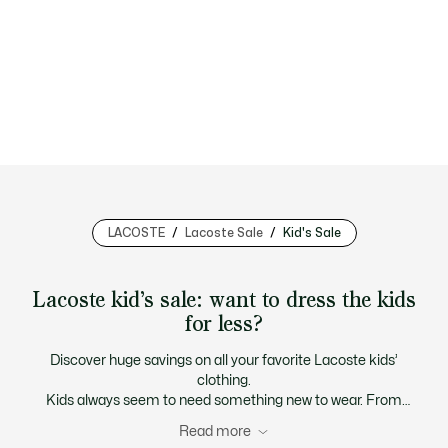
LACOSTE
Lacoste Sale
Kid's Sale
Lacoste kid’s sale: want to dress the kids
for less?
Discover huge savings on all your favorite Lacoste kids’
clothing.
Kids always seem to need something new to wear. From
replacement t-shirts, polos and sweatshirts to another pair
Read more
of sneakers because their feet are growing so fast. To keep