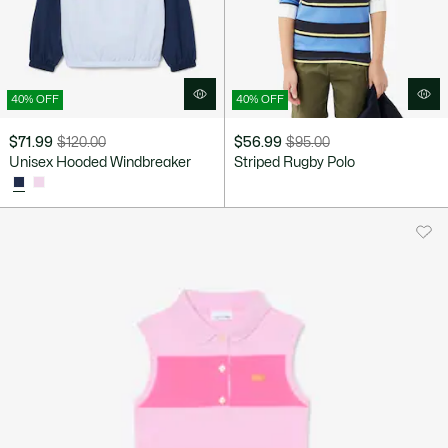
40% OFF
40% OFF
$71.99
$120.00
$56.99
$95.00
Price
Original
Price
Original
Unisex Hooded Windbreaker
Striped Rugby Polo
after
price
after
price
discount:
before
discount:
before
$71.99
discount:
$56.99
discount:
$120.00
$95.00