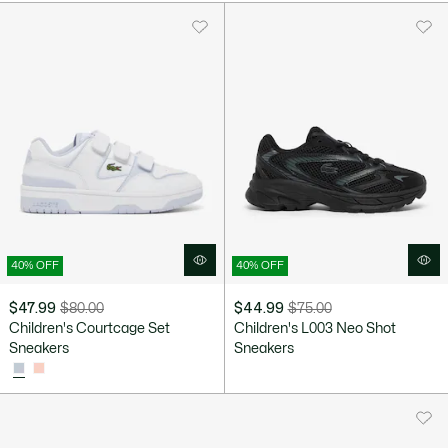
40% OFF
40% OFF
$47.99
$80.00
$44.99
$75.00
Price
Original
Price
Original
Children's Courtcage Set
Children's L003 Neo Shot
after
price
after
price
Sneakers
Sneakers
discount:
before
discount:
before
$47.99
discount:
$44.99
discount:
$80.00
$75.00