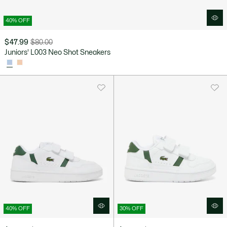
40% OFF
$47.99
$80.00
Price
Original
Juniors' L003 Neo Shot Sneakers
after
price
discount:
before
$47.99
discount:
$80.00
40% OFF
30% OFF