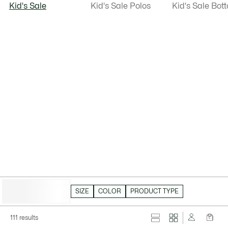
Kid's Sale
Kid's Sale Polos
Kid's Sale Bot
HIDE FILTERS
SIZE
COLOR
PRODUCT TYPE
111 results