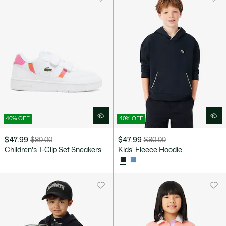
40% OFF
40% OFF
$47.99
$80.00
$47.99
$80.00
Price
Original
Price
Original
Children's T-Clip Set Sneakers
Kids' Fleece Hoodie
after
price
after
price
discount:
before
discount:
before
$47.99
discount:
$47.99
discount:
$80.00
$80.00