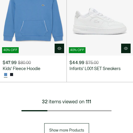
40% OFF
40% OFF
$47.99
$80.00
$44.99
$75.00
Price
Original
Price
Original
Kids' Fleece Hoodie
Infants' L001 SET Sneakers
after
price
after
price
discount:
before
discount:
before
$47.99
discount:
$44.99
discount:
$80.00
$75.00
32
items viewed on
111
Show more Products