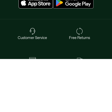
Customer Service
Free Returns
Safe & Secure Payment
Free Shipping for Members
Want exclusive offers & first access to
products? Sign up.