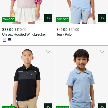
30% OFF
30% OFF
$83.99
$120.00
$41.99
$60.00
Price
Original
Price
Original
Unisex Hooded Windbreaker
Terry Polo
after
price
after
price
discount:
before
discount:
before
$83.99
discount:
$41.99
discount:
$120.00
$60.00