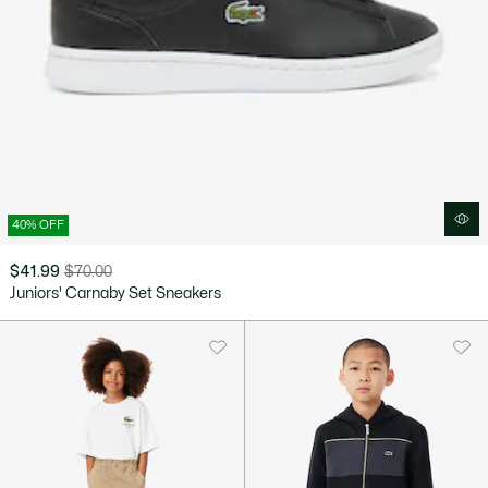
40% OFF
$41.99
$70.00
Price
Original
Juniors' Carnaby Set Sneakers
after
price
discount:
before
$41.99
discount:
$70.00