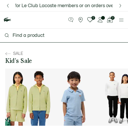
Information
Banners
 for Le Club Lacoste members or on orders over $75.
Discover the Lacoste App |
New Fall-Winter Collection. |
Download Here
Shop Now.
See
0
0
my
shopping
bag
SALE
Kid's Sale