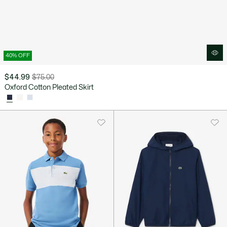
40% OFF
$44.99
$75.00
Price
Original
Oxford Cotton Pleated Skirt
after
price
discount:
before
$44.99
discount:
$75.00