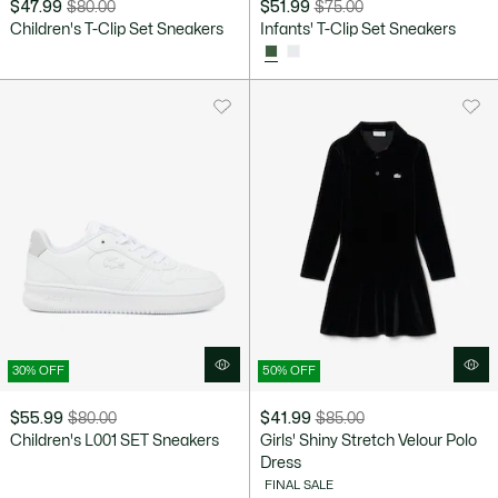
$47.99
$80.00
$51.99
$75.00
Price
Original
Price
Original
Children's T-Clip Set Sneakers
Infants' T-Clip Set Sneakers
after
price
after
price
discount:
before
discount:
before
$47.99
discount:
$51.99
discount:
$80.00
$75.00
30% OFF
50% OFF
$55.99
$80.00
$41.99
$85.00
Price
Original
Price
Original
Children's L001 SET Sneakers
Girls' Shiny Stretch Velour Polo
after
price
after
price
Dress
discount:
before
discount:
before
FINAL SALE
$55.99
discount:
$41.99
discount: