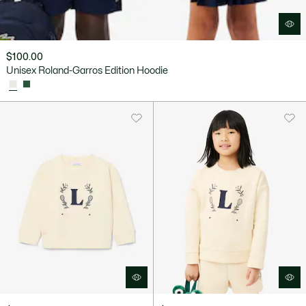
$100.00
Unisex Roland-Garros Edition Hoodie