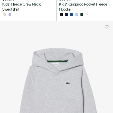
Kids' Fleece Crew Neck
Kids' Kangaroo Pocket Fleece
Sweatshirt
Hoodie
+ 4