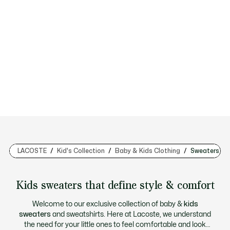
LACOSTE
Kid's Collection
Baby & Kids Clothing
Sweaters & 
Kids sweaters that define style & comfort
Welcome to our exclusive collection of baby &
kids
sweaters
and sweatshirts. Here at Lacoste, we understand
the need for your little ones to feel comfortable and look