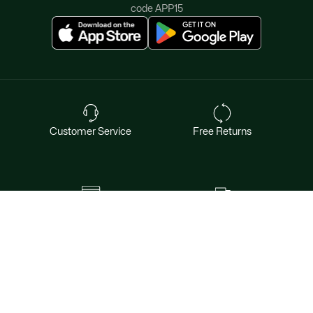
should be able to express themselves through their
code APP15
clothing. That's why we deliver a variety of
kids sweaters
with patterns and designs that are sure to catch their fancy.
Our
t-shirts and tops for kids
are an excellent alternative to
kids sweaters
during warmer months. And to match
those, we have a collection of
kids' pants and shorts
.
Our
collection of
kids sweaters
and sweatshirts is designed to
provide your children with the comfort and style they
deserve. With Lacoste, you can be sure that you're getting
high-quality clothing that's crafted with attention to detail.
Customer Service
Free Returns
So, dress your little ones in our cozy and classy
kids
sweaters
and let them enjoy their childhood in style and
comfort.​
Safe & Secure Payment
Free Shipping for Members
Want exclusive offers & first access to
products? Sign up.