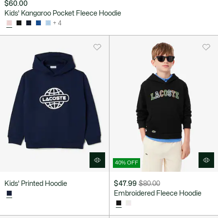
$60.00
Kids' Kangaroo Pocket Fleece Hoodie
+ 4
40% OFF
Kids' Printed Hoodie
$47.99
$80.00
Price
Original
Embroidered Fleece Hoodie
after
price
discount:
before
$47.99
discount: