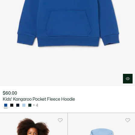
$60.00
Kids' Kangaroo Pocket Fleece Hoodie
+ 4