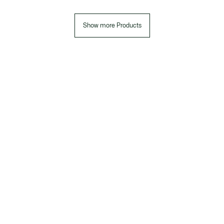
Show more Products