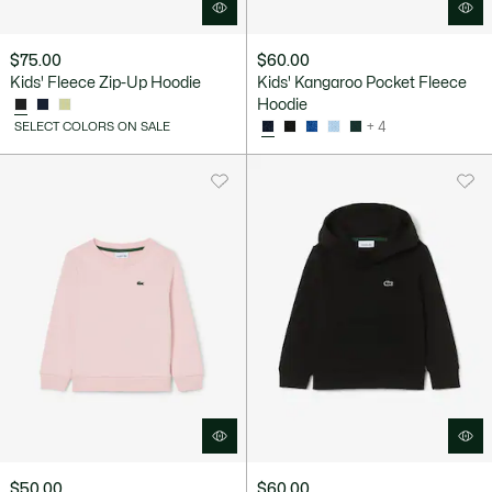
$75.00
$60.00
Kids' Fleece Zip-Up Hoodie
Kids' Kangaroo Pocket Fleece
Hoodie
SELECT COLORS ON SALE
+ 4
$50.00
$60.00