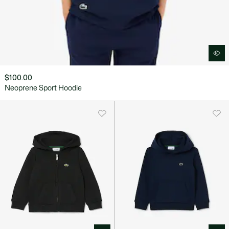
$100.00
Neoprene Sport Hoodie