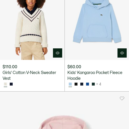
$110.00
$60.00
Girls' Cotton V-Neck Sweater
Kids' Kangaroo Pocket Fleece
Vest
Hoodie
+ 4