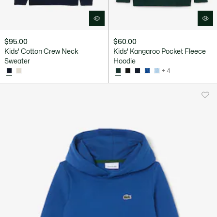
$95.00
$60.00
Kids' Cotton Crew Neck
Kids' Kangaroo Pocket Fleece
Sweater
Hoodie
+ 4