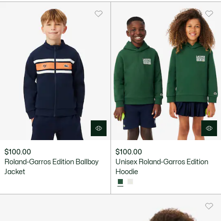
$100.00
$100.00
Roland-Garros Edition Ballboy
Unisex Roland-Garros Edition
Jacket
Hoodie