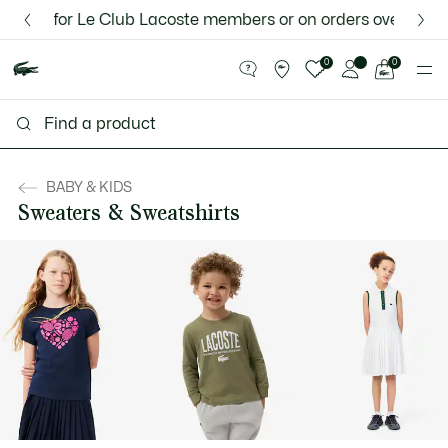
Information
Banners
 for Le Club Lacoste members or on orders over $75.
Discover the Lacoste App |
New Fall-Winter Collection. |
Download Here
Shop Now.
See
0
0
my
shopping
bag
BABY & KIDS
Sweaters & Sweatshirts