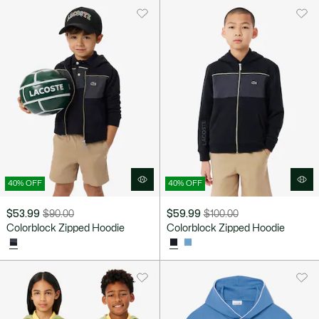
$80.00
40% OFF
40% OFF
$53.99
$90.00
$59.99
$100.00
Price
Original
Price
Original
Colorblock Zipped Hoodie
Colorblock Zipped Hoodie
after
price
after
price
discount:
before
discount:
before
$53.99
discount:
$59.99
discount:
$90.00
$100.00