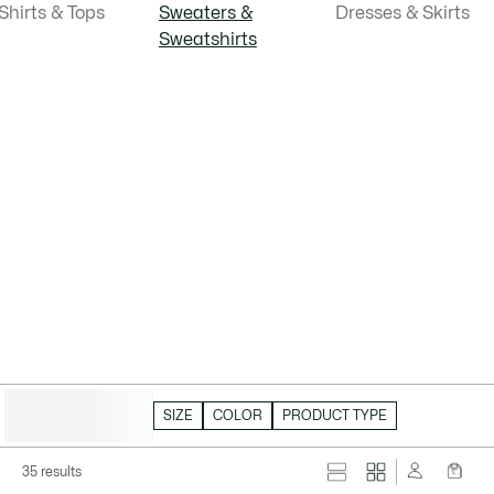
Shirts & Tops
Sweaters &
Dresses & Skirts
Sweatshirts
HIDE FILTERS
SIZE
COLOR
PRODUCT TYPE
35 results