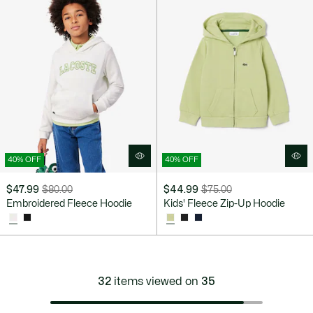
40% OFF
40% OFF
$47.99
$80.00
$44.99
$75.00
Price
Original
Price
Original
Embroidered Fleece Hoodie
Kids' Fleece Zip-Up Hoodie
after
price
after
price
discount:
before
discount:
before
$47.99
discount:
$44.99
discount:
$80.00
$75.00
32
items viewed on
35