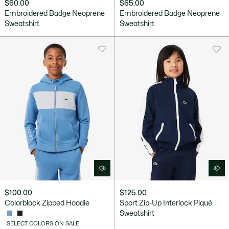
$60.00
$65.00
Embroidered Badge Neoprene
Embroidered Badge Neoprene
Sweatshirt
Sweatshirt
$100.00
$125.00
Colorblock Zipped Hoodie
Sport Zip-Up Interlock Piqué
Sweatshirt
SELECT COLORS ON SALE