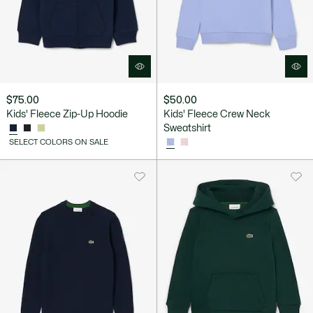
$75.00
$50.00
Kids' Fleece Zip-Up Hoodie
Kids' Fleece Crew Neck
Sweatshirt
SELECT COLORS ON SALE