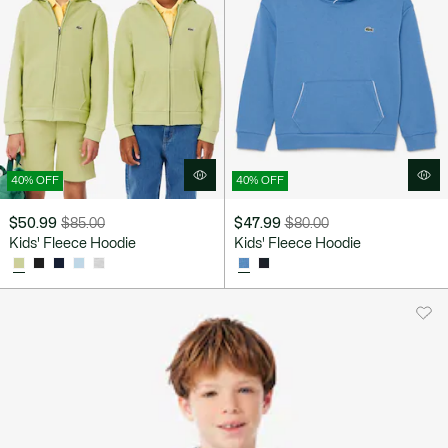
40% OFF
40% OFF
$50.99
$85.00
$47.99
$80.00
Price
Original
Price
Original
Kids' Fleece Hoodie
Kids' Fleece Hoodie
after
price
after
price
discount:
before
discount:
before
$50.99
discount:
$47.99
discount:
$85.00
$80.00