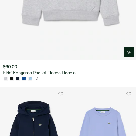
$60.00
Kids' Kangaroo Pocket Fleece Hoodie
+ 4