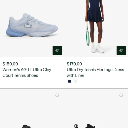
$150.00
$170.00
Women's AG-LT Ultra Clay
Ultra Dry Tennis Heritage Dress
Court Tennis Shoes
with Liner