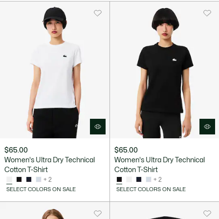
$65.00
$65.00
Women's Ultra Dry Technical
Women's Ultra Dry Technical
Cotton T-Shirt
Cotton T-Shirt
+ 2
+ 2
SELECT COLORS ON SALE
SELECT COLORS ON SALE