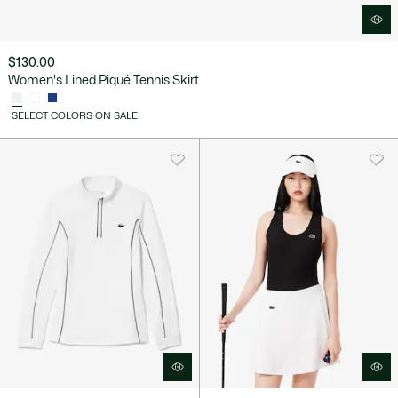
$130.00
Women's Lined Piqué Tennis Skirt
SELECT COLORS ON SALE