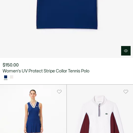
$150.00
Women's UV Protect Stripe Collar Tennis Polo