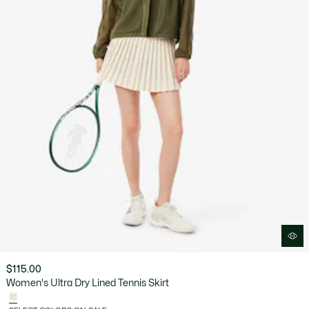
$115.00
Women's Ultra Dry Lined Tennis Skirt