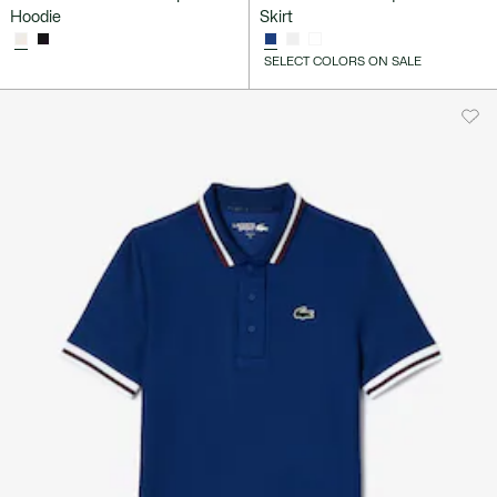
Hoodie
Skirt
SELECT COLORS ON SALE