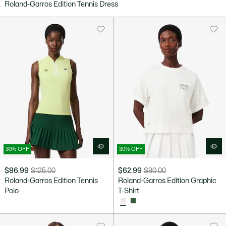
Roland-Garros Edition Tennis Dress
after
price
discount:
before
$101.99
discount:
$170.00
30% OFF
30% OFF
$86.99
$125.00
$62.99
$90.00
Price
Original
Price
Original
Roland-Garros Edition Tennis
Roland-Garros Edition Graphic
after
price
after
price
Polo
T-Shirt
discount:
before
discount:
before
$86.99
discount:
$62.99
discount:
$125.00
$90.00