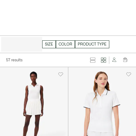
HIDE FILTERS
SIZE
COLOR
PRODUCT TYPE
57 results