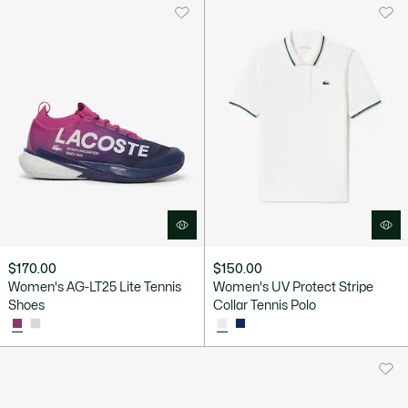
$170.00
$150.00
Women's AG-LT25 Lite Tennis
Women's UV Protect Stripe
Shoes
Collar Tennis Polo