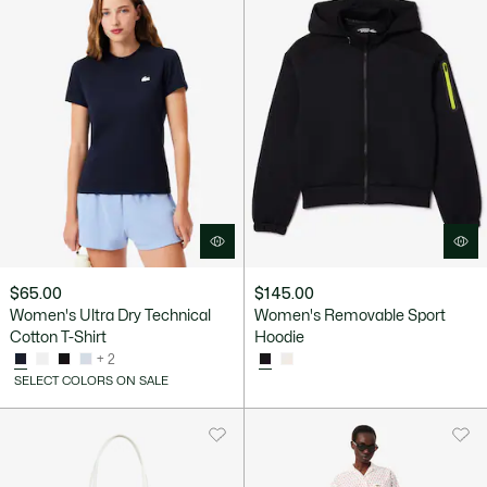
$65.00
$145.00
Women's Ultra Dry Technical
Women's Removable Sport
Cotton T-Shirt
Hoodie
+ 2
SELECT COLORS ON SALE