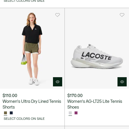
SELECT COLORS ON SALE
$110.00
$170.00
Women's Ultra Dry Lined Tennis
Women's AG-LT25 Lite Tennis
Shorts
Shoes
SELECT COLORS ON SALE