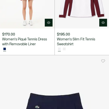
$170.00
$195.00
Women's Piqué Tennis Dress
Women's Slim Fit Tennis
with Removable Liner
Sweatshirt