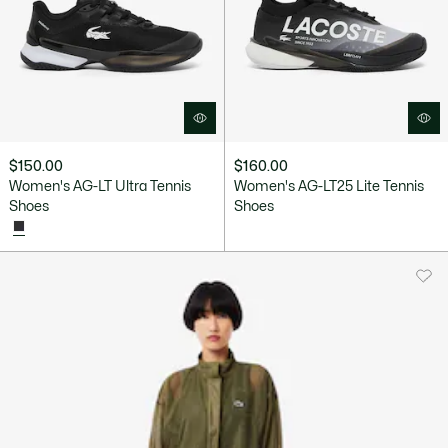
$150.00
$160.00
Women's AG-LT Ultra Tennis
Women's AG-LT25 Lite Tennis
Shoes
Shoes