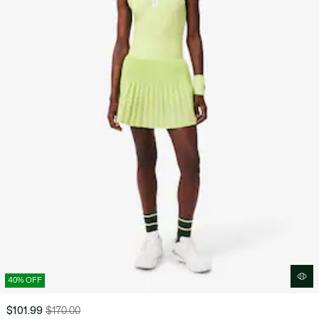
40% OFF
$101.99
$170.00
Price
Original