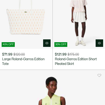
40% OFF
30% OFF
$71.99
$120.00
$121.99
$175.00
Price
Original
Price
Original
Large Roland-Garros Edition
Roland-Garros Edition Short
after
price
after
price
Tote
Pleated Skirt
discount:
before
discount:
before
$71.99
discount:
$121.99
discount:
$120.00
$175.00