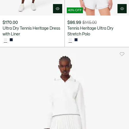
40% OFF
$170.00
$86.99
$145.00
Price
Original
Ultra Dry Tennis Heritage Dress
Tennis Heritage Ultra Dry
after
price
with Liner
Stretch Polo
discount:
before
$86.99
discount:
$145.00