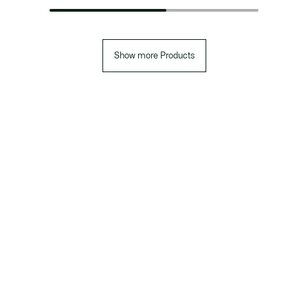
Show more Products