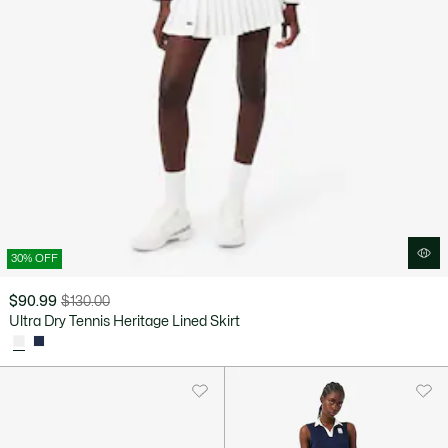
30% OFF
$90.99
$130.00
Price
Original
Ultra Dry Tennis Heritage Lined Skirt
after
price
discount:
before
$90.99
discount:
$130.00