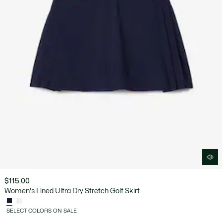
$115.00
Women's Lined Ultra Dry Stretch Golf Skirt
SELECT COLORS ON SALE