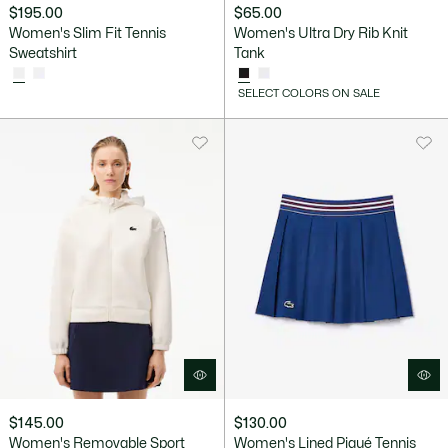
$195.00
$65.00
Women's Slim Fit Tennis
Women's Ultra Dry Rib Knit
Sweatshirt
Tank
SELECT COLORS ON SALE
$145.00
$130.00
Women's Removable Sport
Women's Lined Piqué Tennis