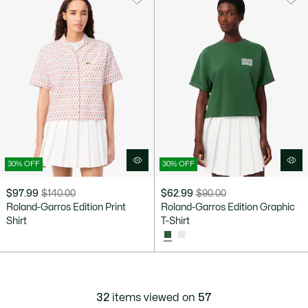
30% OFF
30% OFF
$97.99
$140.00
$62.99
$90.00
Price
Original
Price
Original
Roland-Garros Edition Print
Roland-Garros Edition Graphic
after
price
after
price
Shirt
T-Shirt
discount:
before
discount:
before
$97.99
discount:
$62.99
discount:
$140.00
$90.00
32
items viewed on
57