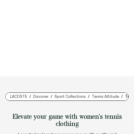
LACOSTE
Discover
Sport Collections
Tennis Attitude
Tenn
Elevate your game with women's tennis
clothing