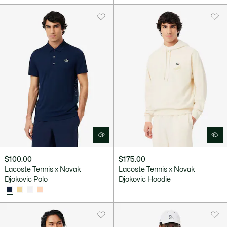
$100.00
$175.00
Lacoste Tennis x Novak
Lacoste Tennis x Novak
Djokovic Polo
Djokovic Hoodie