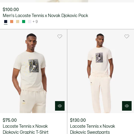
$100.00
Men's Lacoste Tennis x Novak Djokovic Pack
+ 9
$75.00
$130.00
Lacoste Tennis x Novak
Lacoste Tennis x Novak
Djokovic Graphic T-Shirt
Djokovic Sweatpants