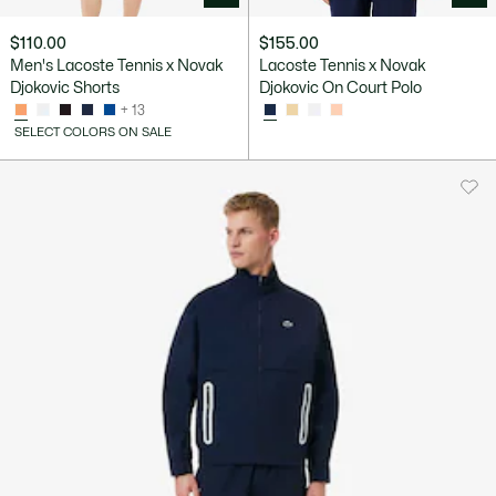
$110.00
$155.00
Men's Lacoste Tennis x Novak
Lacoste Tennis x Novak
Djokovic Shorts
Djokovic On Court Polo
+ 13
SELECT COLORS ON SALE