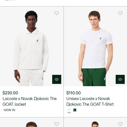
$230.00
$110.00
Lacoste x Novak Djokovic The
Unisex Lacoste x Novak
GOAT Jacket
Djokovic The GOAT T-Shirt
NEW IN