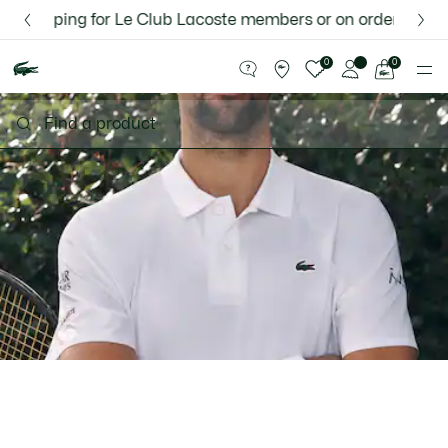
Information
Banners
ng for Le Club Lacoste members or on orders over $75.
Discover the Lacoste App |
New Fall-Winter Collection. |
Download Here
Shop Now.
See
0
0
my
shopping
bag
SPORT COLLECTIONS
Lacoste x Novak Djokovic Collection