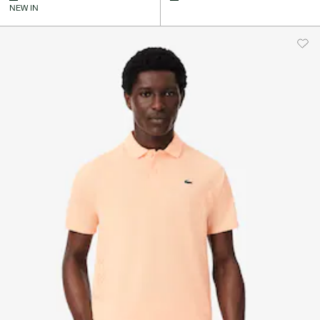
NEW IN