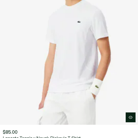
$85.00