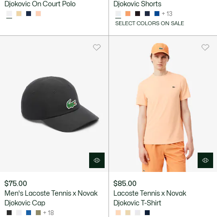
Djokovic On Court Polo
Djokovic Shorts
+ 13
SELECT COLORS ON SALE
$75.00
$85.00
Men's Lacoste Tennis x Novak
Lacoste Tennis x Novak
Djokovic Cap
Djokovic T-Shirt
+ 18