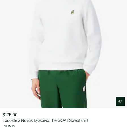
$175.00
Lacoste x Novak Djokovic The GOAT Sweatshirt
NEW IN