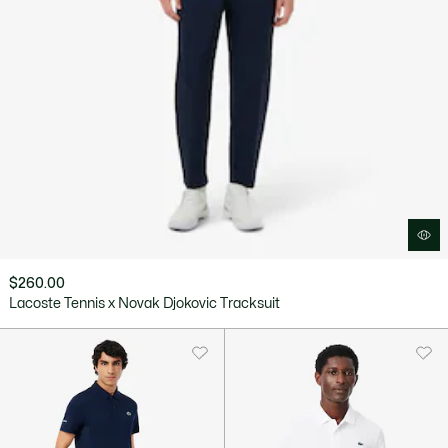
$260.00
Lacoste Tennis x Novak Djokovic Tracksuit