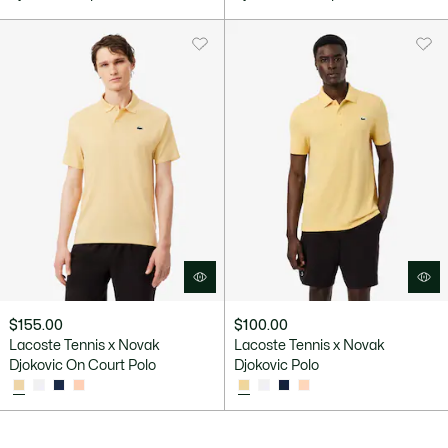
$155.00
$100.00
Lacoste Tennis x Novak
Lacoste Tennis x Novak
Djokovic On Court Polo
Djokovic Polo