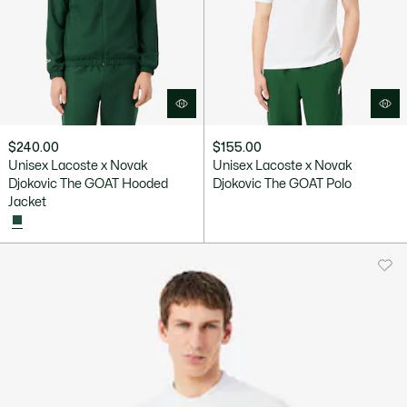
$240.00
$155.00
Unisex Lacoste x Novak
Unisex Lacoste x Novak
Djokovic The GOAT Hooded
Djokovic The GOAT Polo
Jacket