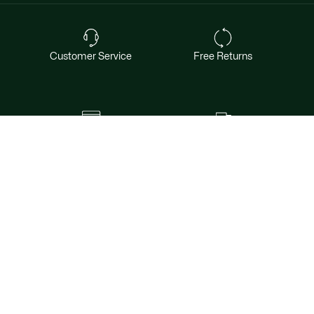
Customer Service
Free Returns
Safe & Secure Payment
Free Shipping for Members
Want exclusive offers & first access to
products? Sign up.
Email address