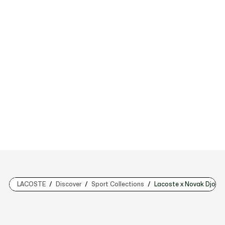
LACOSTE
Discover
Sport Collections
Lacoste x Novak Djokov