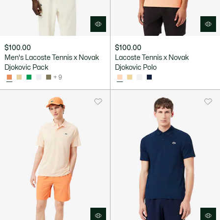
$100.00
$100.00
Men's Lacoste Tennis x Novak
Lacoste Tennis x Novak
Djokovic Pack
Djokovic Polo
+ 9