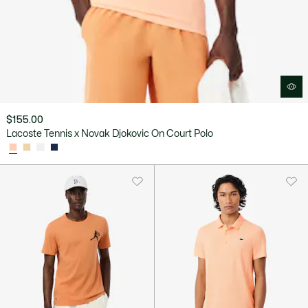
$155.00
Lacoste Tennis x Novak Djokovic On Court Polo