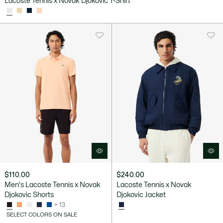
Lacoste Tennis x Novak Djokovic T-Shirt
$110.00
$240.00
Men's Lacoste Tennis x Novak
Lacoste Tennis x Novak
Djokovic Shorts
Djokovic Jacket
+ 13
SELECT COLORS ON SALE