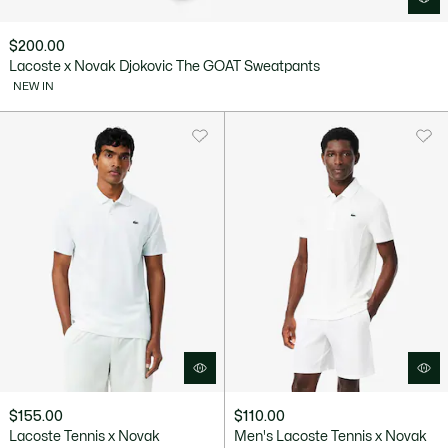
$200.00
Lacoste x Novak Djokovic The GOAT Sweatpants
NEW IN
$155.00
$110.00
Lacoste Tennis x Novak
Men's Lacoste Tennis x Novak