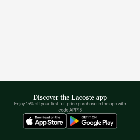
Discover the Lacoste app
Enjoy 15% off your first full-price purchase in the app with
code APP15