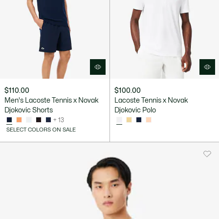
$110.00
$100.00
Men's Lacoste Tennis x Novak
Lacoste Tennis x Novak
Djokovic Shorts
Djokovic Polo
+ 13
SELECT COLORS ON SALE