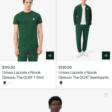
$110.00
$130.00
Unisex Lacoste x Novak
Unisex Lacoste x Novak
Djokovic The GOAT T-Shirt
Djokovic The GOAT Sweatpants