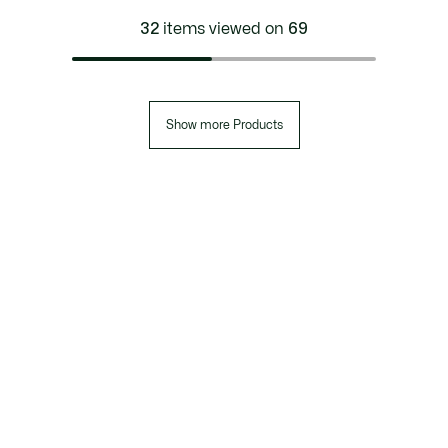
32
items viewed on
69
Show more Products