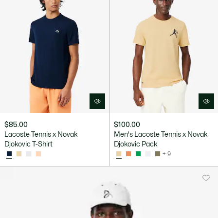
$85.00
$100.00
Lacoste Tennis x Novak
Men's Lacoste Tennis x Novak
Djokovic T-Shirt
Djokovic Pack
+ 9