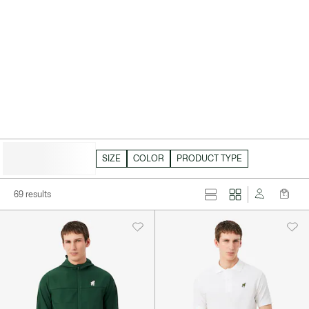
HIDE FILTERS
SIZE
COLOR
PRODUCT TYPE
69 results