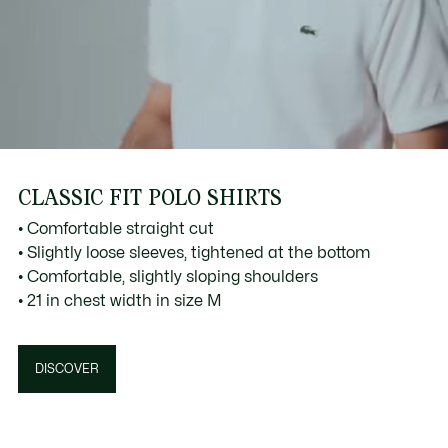
CLASSIC FIT POLO SHIRTS
• Comfortable straight cut
• Slightly loose sleeves, tightened at the bottom
• Comfortable, slightly sloping shoulders
• 21 in chest width in size M
DISCOVER