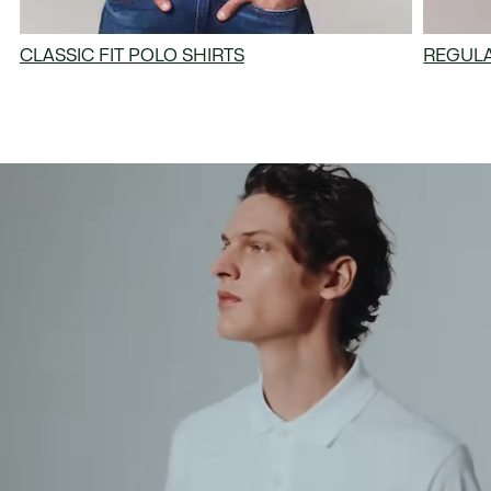
CLASSIC FIT POLO SHIRTS
REGULA