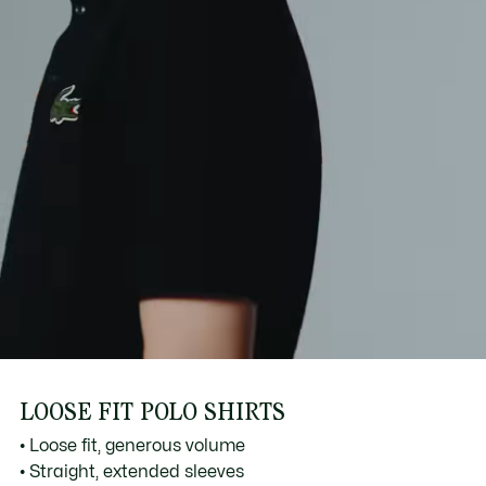
LOOSE FIT POLO SHIRTS
• Loose fit, generous volume
• Straight, extended sleeves