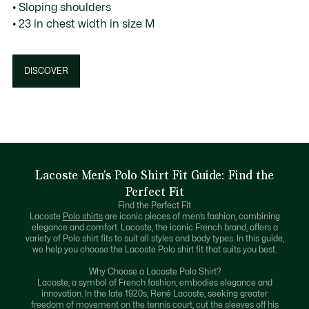
• Sloping shoulders
• 23 in chest width in size M
DISCOVER
Lacoste Men's Polo Shirt Fit Guide: Find the
Perfect Fit
Find the Perfect Fit
Lacoste
Polo shirts
are iconic pieces of men’s fashion, combining
elegance and comfort. Lacoste, the iconic French brand, offers a
variety of Polo shirt fits to suit all styles and body types. In this guide,
we help you choose the Lacoste Polo shirt fit that suits you best.
Why Choose a Lacoste Polo Shirt?
Lacoste, a symbol of French fashion, embodies elegance and
innovation. In the late 1920s, René Lacoste, seeking greater
freedom of movement on the tennis court, cut the sleeves off his