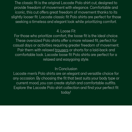
The classic fit is the original Lacoste Polo shirt cut, designed to
provide freedom of movement with elegance. Comfortable and
iconic, this cut offers great freedom of movement thanks to its
slightly looser fit. Lacoste classic fit Polo shirts are perfect for those
seeking a timeless and elegant look while prioritizing comfort.
4. Loose Fit
For those who prioritize comfort, the loose fit is the ideal choice.
These oversized Polo shirts offer a more relaxed fit, perfect for
casual days or activities requiring greater freedom of movement.
Pair them with relaxed
trousers
or shorts for a laid-back and
comfortable look. Lacoste loose fit Polo shirts are perfect for a
relaxed and easygoing style.
In Conclusion
Lacoste men’s Polo shirts are an elegant and versatile choice for
any occasion. By choosing the fit that best suits your body type or
current mood, you can create stylish and comfortable outfits.
Explore the Lacoste Polo shirt collection and find your perfect fit
today!