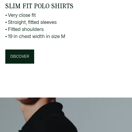
SLIM FIT POLO SHIRTS
• Very close fit
• Straight, fitted sleeves
• Fitted shoulders
• 19 in chest width in size M
DISCOVER