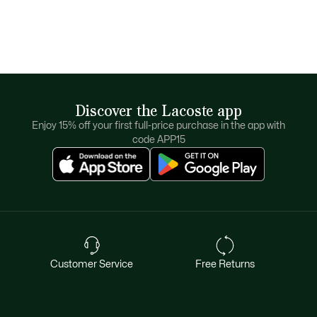
Discover the Lacoste app
Enjoy 15% off your first full-price purchase in the app with
code APP15
Customer Service
Free Returns