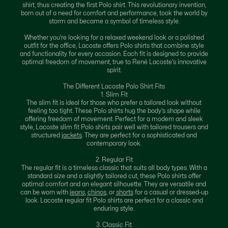
shirt, thus creating the first Polo shirt. This revolutionary invention,
born out of a need for comfort and performance, took the world by
storm and became a symbol of timeless style.
Whether you're looking for a relaxed weekend look or a polished
outfit for the office, Lacoste offers Polo shirts that combine style
and functionality for every occasion. Each fit is designed to provide
optimal freedom of movement, true to René Lacoste's innovative
spirit.
The Different Lacoste Polo Shirt Fits
1. Slim Fit
The slim fit is ideal for those who prefer a tailored look without
feeling too tight. These Polo shirts hug the body's shape while
offering freedom of movement. Perfect for a modern and sleek
style, Lacoste slim fit Polo shirts pair well with tailored trousers and
structured
jackets
. They are perfect for a sophisticated and
contemporary look.
2. Regular Fit
The regular fit is a timeless classic that suits all body types. With a
standard size and a slightly tailored cut, these Polo shirts offer
optimal comfort and an elegant silhouette. They are versatile and
can be worn with
jeans
,
chinos
, or
shorts
for a casual or dressed-up
look. Lacoste regular fit Polo shirts are perfect for a classic and
enduring style.
3. Classic Fit