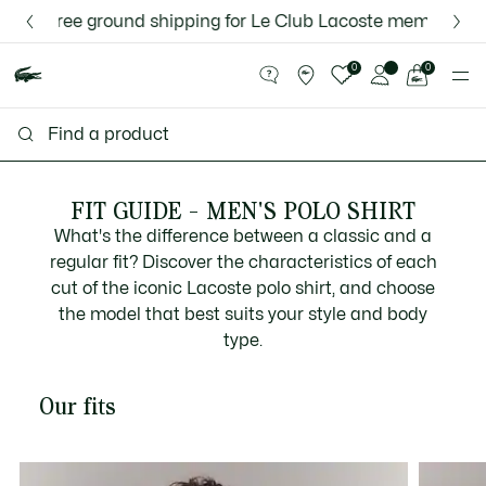
Information
Banners
ee ground shipping for Le Club Lacoste members or on orde
Discover the Lacoste App |
New Fall-Winter Collection. |
Download Here
Shop Now.
See
0
0
my
shopping
bag
FIT GUIDE - MEN'S POLO SHIRT
What's the difference between a classic and a
regular fit? Discover the characteristics of each
cut of the iconic Lacoste polo shirt, and choose
the model that best suits your style and body
type.
Our fits