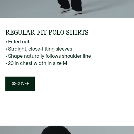
REGULAR FIT POLO SHIRTS
• Fitted cut
• Straight, close-fitting sleeves
• Shape naturally follows shoulder line
• 20 in chest width in size M
DISCOVER