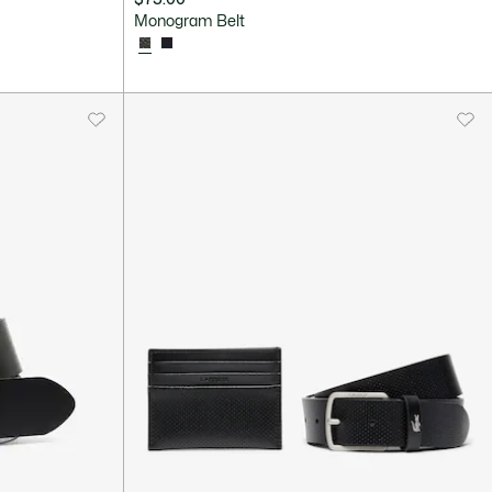
Monogram Belt