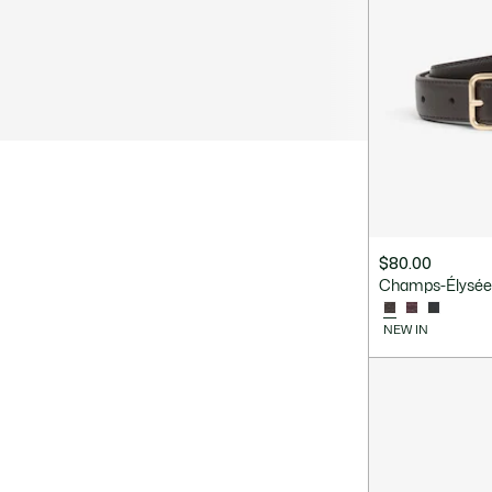
$80.00
Champs-Élysées
NEW IN