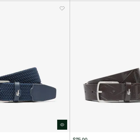
$75.00