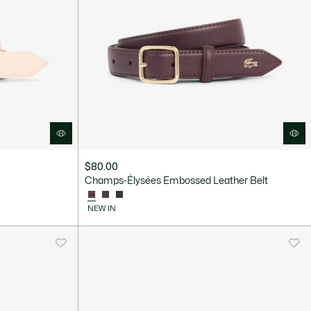
$80.00
Champs-Élysées Embossed Leather Belt
NEW IN