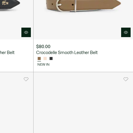
$80.00
er Belt
Crocodelle Smooth Leather Belt
NEW IN