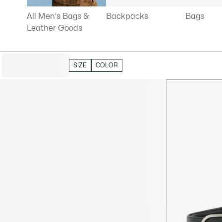
All Men's Bags &
Backpacks
Bags
Leather Goods
HIDE FILTERS
SIZE
COLOR