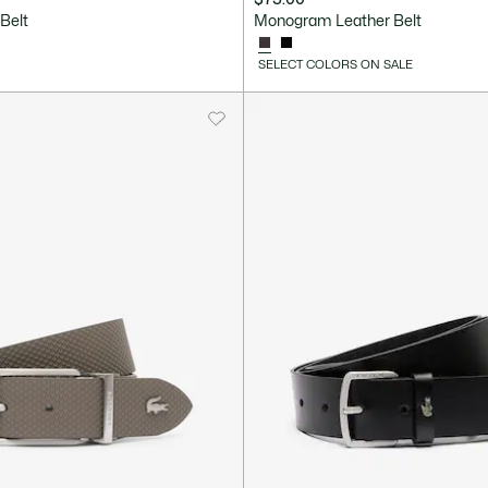
Belt
Monogram Leather Belt
SELECT COLORS ON SALE