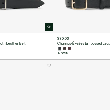
$80.00
oth Leather Belt
Champs-Élysées Embossed Leath
NEW IN