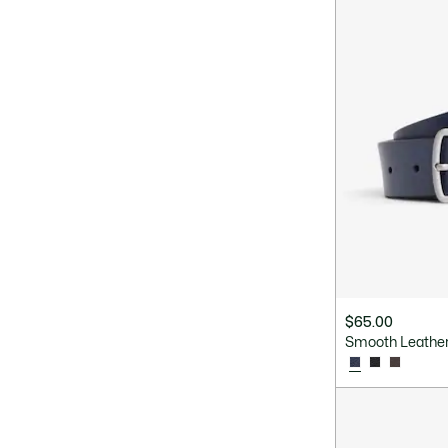
$65.00
Smooth Leather