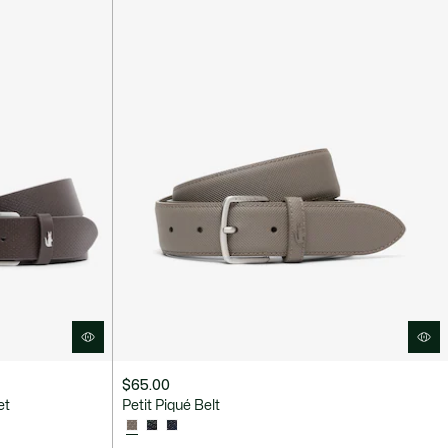
$65.00
et
Petit Piqué Belt