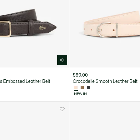
$80.00
 Embossed Leather Belt
Crocodelle Smooth Leather Belt
NEW IN