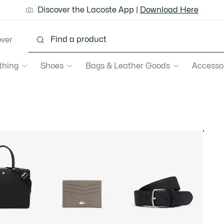
ground shipping for Le Club Lacoste members or on orders 
Discover the Lacoste App |
New Fall-Winter Collection. |
Download Here
Shop Now.
over
thing
Shoes
Bags & Leather Goods
Accesso