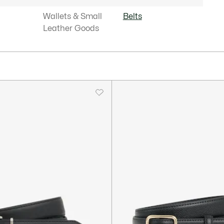
Wallets & Small
Belts
Leather Goods