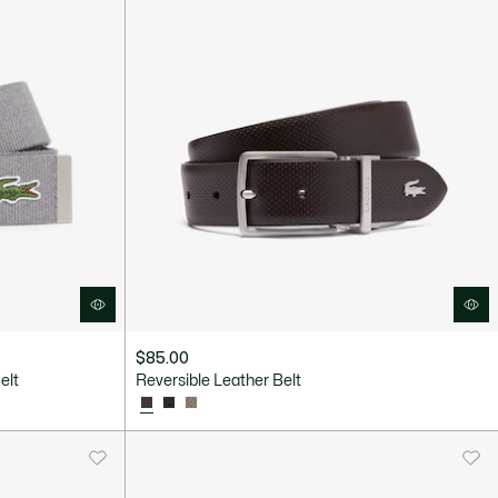
$85.00
elt
Reversible Leather Belt