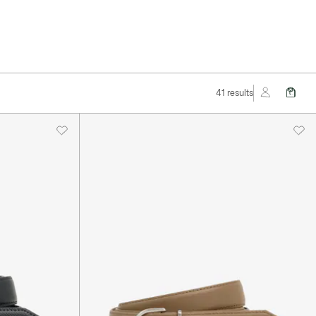
41 results