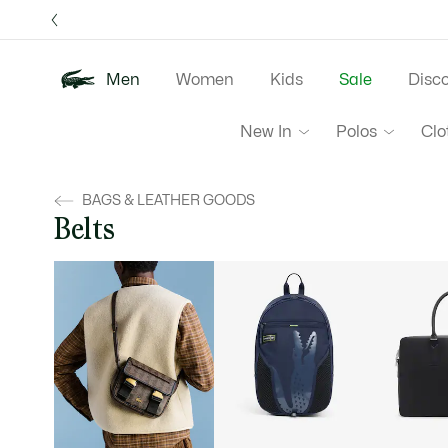
Information
Banners
Free 
Men
Women
Kids
Sale
Disc
New In
Polos
Clo
BAGS & LEATHER GOODS
Belts