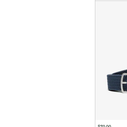
$70.00