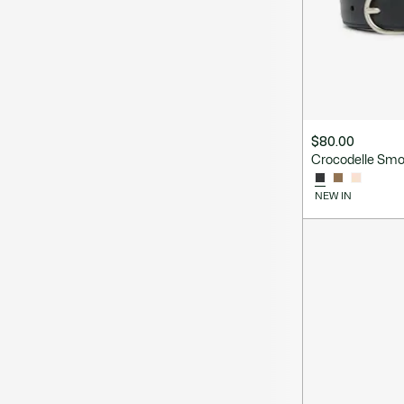
$80.00
Crocodelle Smo
NEW IN