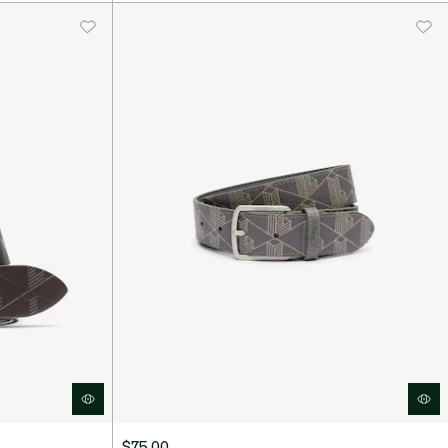
$75.00