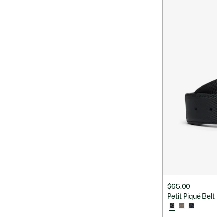
$65.00
Petit Piqué Belt