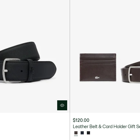
$120.00
Leather Belt & Card Holder Gift S