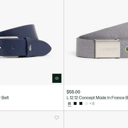
$55.00
 Belt
L.12.12 Concept Made In France B
+ 8