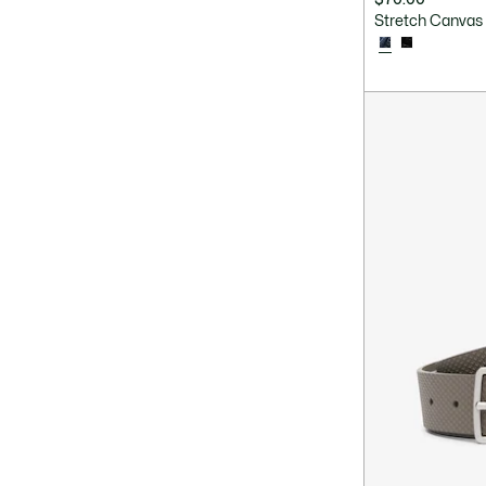
Stretch Canvas 