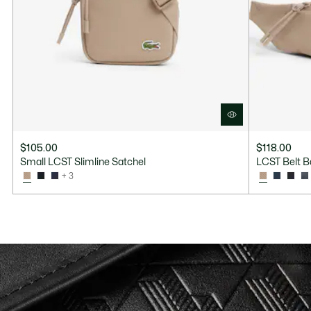
$105.00
$118.00
Small LCST Slimline Satchel
LCST Belt 
+ 3