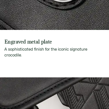
Engraved metal plate
A sophisticated finish for the iconic signature
crocodile.