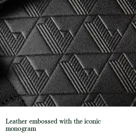
Leather embossed with the iconic
monogram