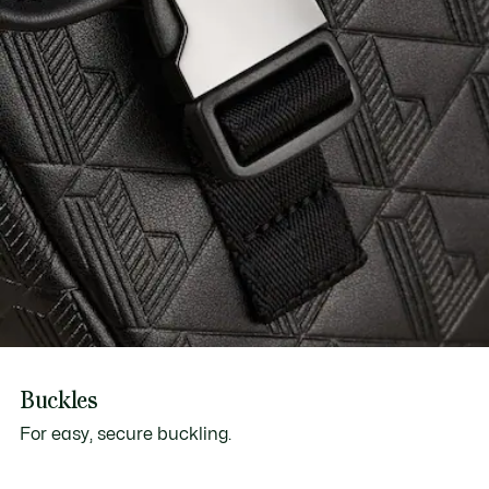
Buckles
For easy, secure buckling.