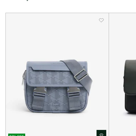
outside pocket and a patch pocket on the inside.
Dimensions: L11 x H7.9 x D3.1” / L28 x H20.5 x D8.5cm
Adjustable strap: 31 – 53” / 80 – 135 cm
One zipped outside pocket
1 zipped mesh pocket inside
Enamel plaque with crocodile logo