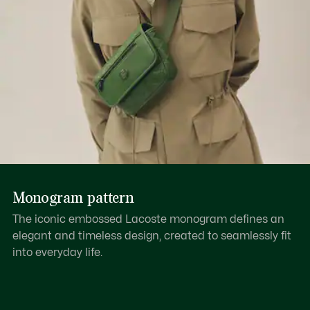
Monogram pattern
The iconic embossed Lacoste monogram defines an
elegant and timeless design, created to seamlessly fit
into everyday life.