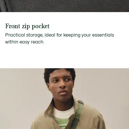
Front zip pocket
Practical storage, ideal for keeping your essentials
within easy reach.