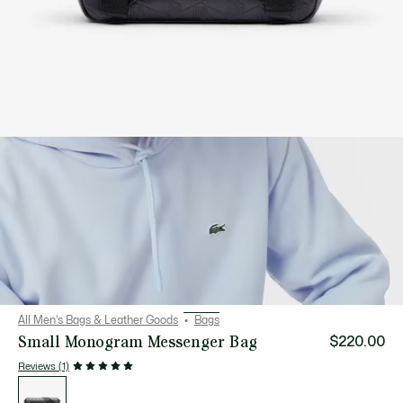
All Men's Bags & Leather Goods
Bags
Small Monogram Messenger Bag
$220.00
Reviews (1)
List
of
variations