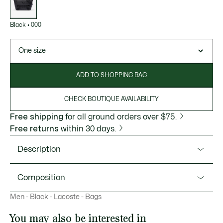
Black
•
000
One size
ADD TO SHOPPING BAG
CHECK BOUTIQUE AVAILABILITY
Free shipping
for all ground orders over $75.
Free returns
within 30 days.
Description
Product Ref. NH4655MR
Composition
This small flap close purse is part of the Nomogramme
Men - Black - Lacoste - Bags
collection, a celebration of the Lacoste monogram, and
Outside: Polyurethane (100%)
features an adjustable strap. An iconic embossed design,
You may also be interested in
perfect for carrying all your essentials: Featuring a zipped