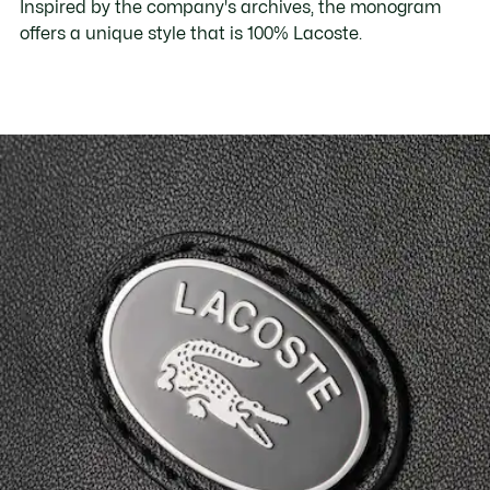
Inspired by the company's archives, the monogram
offers a unique style that is 100% Lacoste.