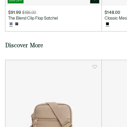
50% OFF
$91.99
$185.00
$148.00
Price
Original
The Blend Clip Flap Satchel
Classic Me
after
price
discount:
before
$91.99
discount:
$185.00
Discover More