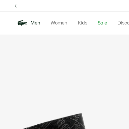
Information
Banners
Free 
Men
Women
Kids
Sale
Disc
Product
New In
Polos
Clo
image
gallery