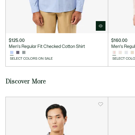
$125.00
$160.00
Men's Regular Fit Checked Cotton Shirt
Men's Regula
SELECT COLORS ON SALE
SELECT COLO
Discover More