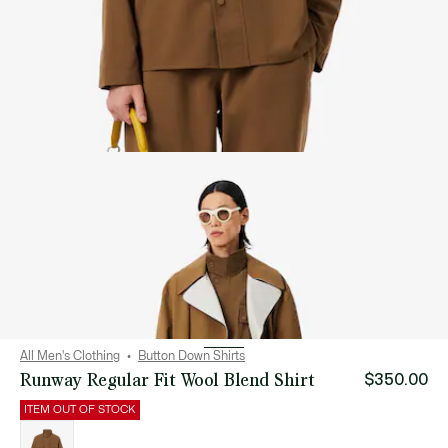
All Men's Clothing
Button Down Shirts
Runway Regular Fit Wool Blend Shirt
$350.00
ITEM OUT OF STOCK
List
of
variations