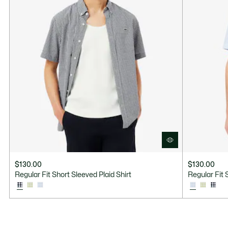
$130.00
$130.00
Regular Fit Short Sleeved Plaid Shirt
Regular Fit 