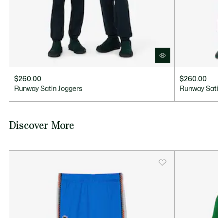
$260.00
$260.00
Runway Satin Joggers
Runway Sati
Discover More