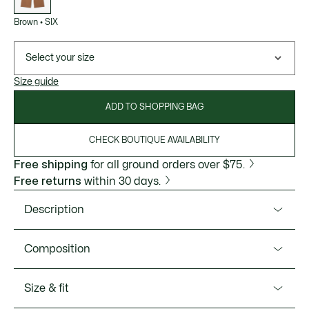
Brown
•
SIX
Select your size
Size guide
ADD TO SHOPPING BAG
CHECK BOUTIQUE AVAILABILITY
Free shipping
for all ground orders over $75.
Free returns
within 30 days.
Description
Product Ref. XH3750-51
Composition
These joggers from the Lacoste FW25 runway collection
offer an elegant new take on a sportswear essential. Made
Main fabric:Polyamide (100%) / Pocket Lining:Cotton
Size & fit
from satin double-face fabric, with a loose cut and
(100%)
sophisticated details, including pleats on the front. The