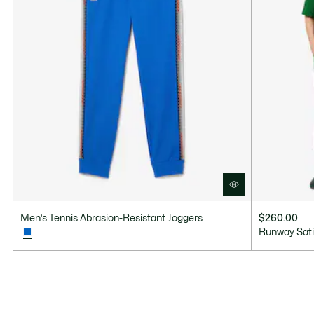
Men’s Tennis Abrasion-Resistant Joggers
$260.00
Runway Sati