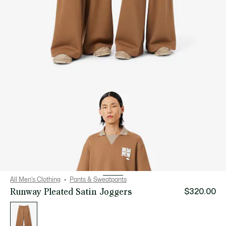
All Men's Clothing
Pants & Sweatpants
Runway Pleated Satin Joggers
$320.00
List
of
variations