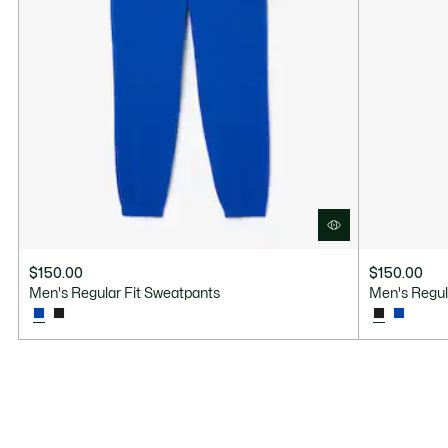
$150.00
$150.00
Men's Regular Fit Sweatpants
Men's Regul