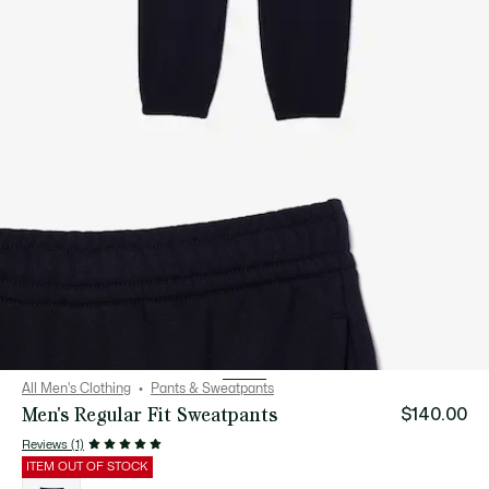
All Men's Clothing
Pants & Sweatpants
Men's Regular Fit Sweatpants
$140.00
Reviews (1)
ITEM OUT OF STOCK
List