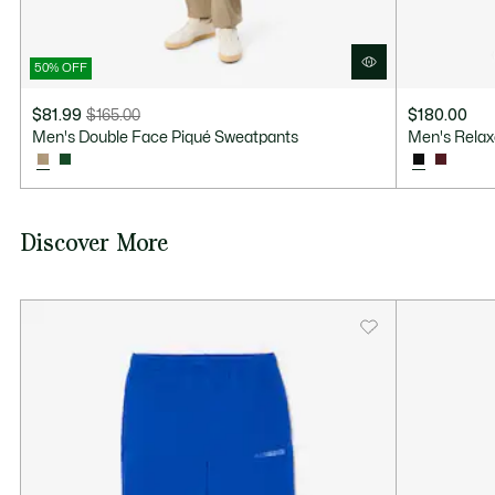
50% OFF
$81.99
$165.00
$180.00
Price
Original
Men's Double Face Piqué Sweatpants
Men's Relax
after
price
discount:
before
$81.99
discount:
$165.00
Discover More