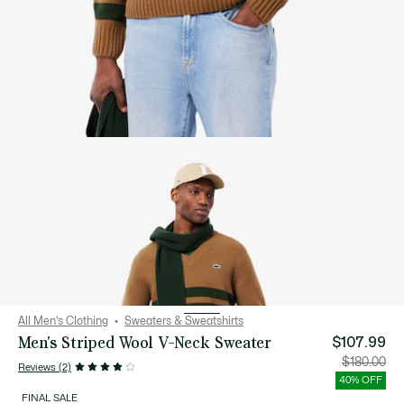
All Men's Clothing
Sweaters & Sweatshirts
Men's Striped Wool V-Neck Sweater
$107.99
Price
Orig
$180.00
Reviews (2)
after
pric
discount:
bef
40% OFF
$107.99
disc
$18
FINAL SALE