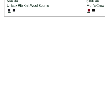
$60.00
$150.00
Unisex Rib Knit Wool Beanie
Men's Crew