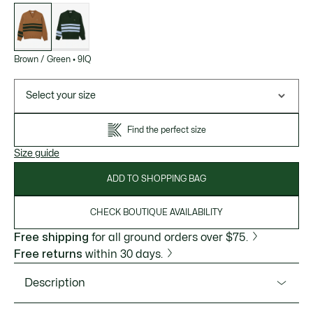
List
of
variations
Brown / Green
•
9IQ
Select your size
Find the perfect size
Size guide
ADD TO SHOPPING BAG
CHECK BOUTIQUE AVAILABILITY
Free shipping
for all ground orders over $75.
Free returns
within 30 days.
Description