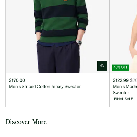
Good Practices
Washing, drying, ironing: discover all the practical care tips for your
Lacoste knitwear to professional standards.
Discover
40% OFF
$170.00
$122.99
$20
Price
Original
Men's Striped Cotton Jersey Sweater
Men's Made 
after
price
Sweater
discount:
before
FINAL SALE
$122.99
discount:
$205.00
Discover More