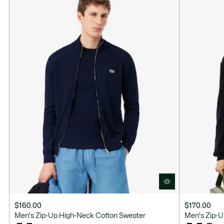
$160.00
$170.00
Men's Zip-Up High-Neck Cotton Sweater
Men's Zip-U