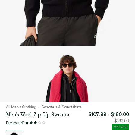
All Men's Clothing
Sweaters & Sweatshirts
Men's Wool Zip-Up Sweater
$107.99 - $180.00
Price
Orig
$180.00
Reviews (4)
after
pric
discount:
bef
40% OFF
$107.99
disc
List
-
$18
of
$180.00