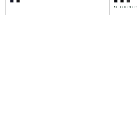
SELECT COLO