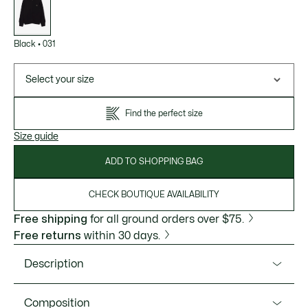
variations
Black
•
031
Select your size
Find the perfect size
Size guide
ADD TO SHOPPING BAG
CHECK BOUTIQUE AVAILABILITY
Free shipping
for all ground orders over $75.
Free returns
within 30 days.
Description
Product Ref. AH5181-51
Composition