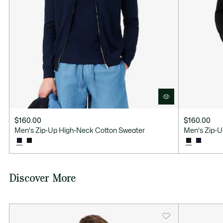
Good Practices
Washing, drying, ironing: discover all the practical care tips for your
Lacoste knitwear to professional standards.
Discover
$160.00
$160.00
Men's Zip-Up High-Neck Cotton Sweater
Men's Zip-U
Discover More