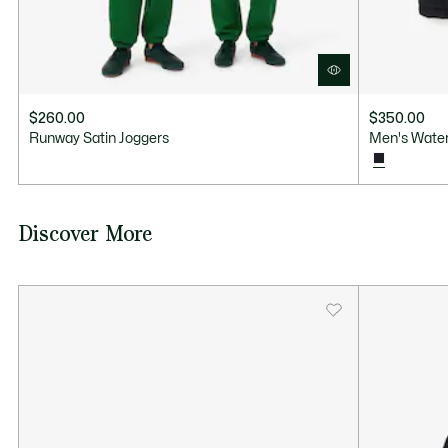
$260.00
$350.00
Runway Satin Joggers
Men's Water
Discover More