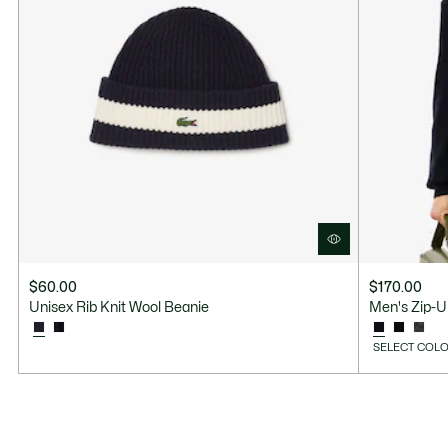
$60.00
$170.00
Unisex Rib Knit Wool Beanie
Men's Zip-U
SELECT COLO