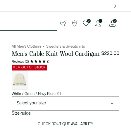
over $75.
0
0
See
my
ries
Sport
Sale
shopping
bag
All Men's Clothing
Sweaters & Sweatshirts
Men's Cable Knit Wool Cardigan
$220.00
Reviews (2)
ITEM OUT OF STOCK
List
of
variations
White / Green / Navy Blue • 9II
Select your size
Size guide
CHECK BOUTIQUE AVAILABILITY