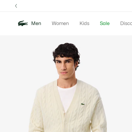
Information
Banners
Free 
Men
Women
Kids
Sale
Disc
Product
New In
Polos
Clo
image
gallery