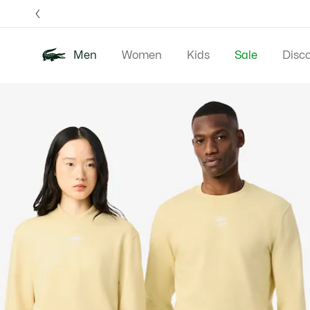
Information
Banners
Free 
Men
Women
Kids
Sale
Disc
Product
New In
Polos
Clo
image
gallery