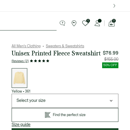
over $75.
0
0
See
my
ries
Sport
Sale
shopping
bag
All Men's Clothing
Sweaters & Sweatshirts
Unisex Printed Fleece Sweatshirt
$76.99
Price
Original
$155.00
Reviews (2)
after
price
discount:
before
50% OFF
$76.99
discount
List
$155.00
of
variations
Yellow
•
361
Select your size
Find the perfect size
Size guide