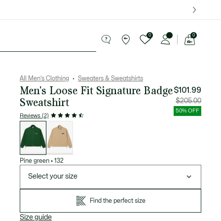
over $75.
0
0
See
my
ries
Sport
Sale
shopping
bag
All Men's Clothing
Sweaters & Sweatshirts
Men's Loose Fit Signature Badge
$101.99
Sweatshirt
Price
Original
$205.00
after
price
discount:
before
50% OFF
$101.99
discount
Reviews (2)
$205.00
List
of
variations
Pine green
•
132
Select your size
Find the perfect size
Size guide