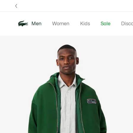
Information
Banners
Free 
Men
Women
Kids
Sale
Disc
Product
New In
Polos
Clo
image
gallery