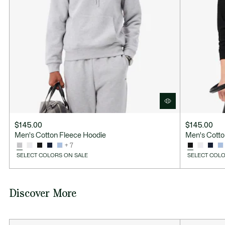
$145.00
$145.00
Men's Cotton Fleece Hoodie
Men's Cotto
+ 7
SELECT COLORS ON SALE
SELECT COLO
Discover More