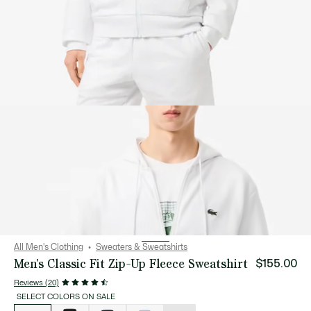
All Men's Clothing
Sweaters & Sweatshirts
Men's Classic Fit Zip-Up Fleece Sweatshirt
$155.00
Reviews (20)
SELECT COLORS ON SALE
List