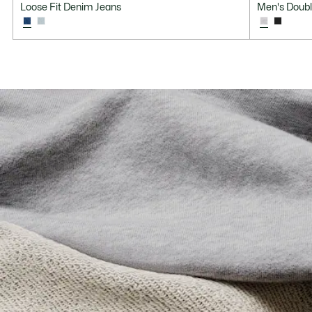
Loose Fit Denim Jeans
Men's Doubl