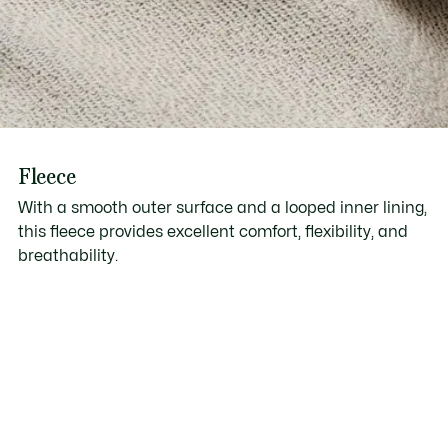
Fleece
With a smooth outer surface and a looped inner lining,
this fleece provides excellent comfort, flexibility, and
breathability.