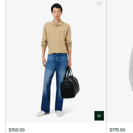
$150.00
$175.00