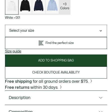
of
variations
+3
Colors
White
•
001
Select your size
Find the perfect size
Size guide
ADD TO SHOPPING BAG
CHECK BOUTIQUE AVAILABILITY
Free shipping
for all ground orders over $75.
Free returns
within 30 days.
Description
Product Ref. SH9809-51