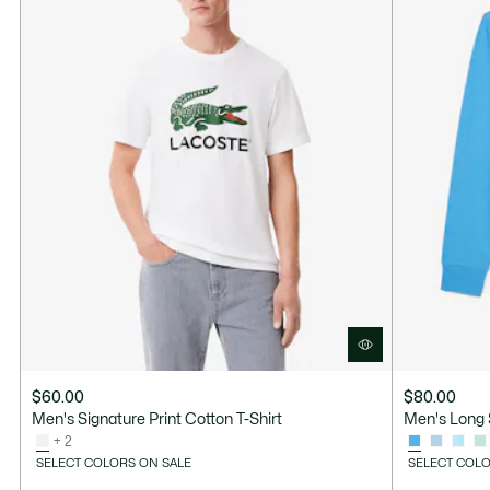
$60.00
$80.00
Men's Signature Print Cotton T-Shirt
Men's Long 
+ 2
SELECT COLORS ON SALE
SELECT COLO