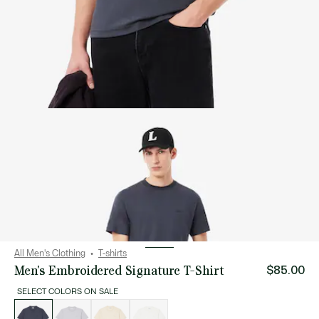
All Men's Clothing
T-shirts
Men's Embroidered Signature T-Shirt
$85.00
SELECT COLORS ON SALE
List
of
variations