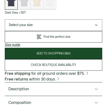
Dark Grey
•
S5T
Select your size
Find the perfect size
Size guide
ADD TO SHOPPING BAG
CHECK BOUTIQUE AVAILABILITY
Free shipping
for all ground orders over $75.
Free returns
within 30 days.
Description
Product Ref. TH5931-51
Composition