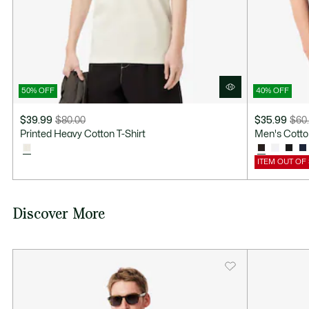
50% OFF
40% OFF
$39.99
$80.00
$35.99
$60
Price
Original
Price
Original
Printed Heavy Cotton T-Shirt
Men's Cotton
after
price
after
price
discount:
before
discount:
before
ITEM OUT OF
$39.99
discount:
$35.99
discount:
$80.00
$60.00
Discover More