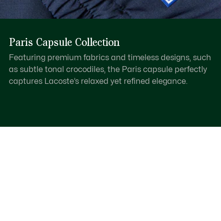
Paris Capsule Collection
Featuring premium fabrics and timeless designs, such
as subtle tonal crocodiles, the Paris capsule perfectly
captures Lacoste’s relaxed yet refined elegance.