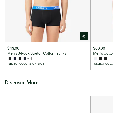
$43.00
$60.00
Men's 3-Pack Stretch Cotton Trunks
Men's Cotto
+ 4
SELECT COLORS ON SALE
SELECT COLO
Discover More