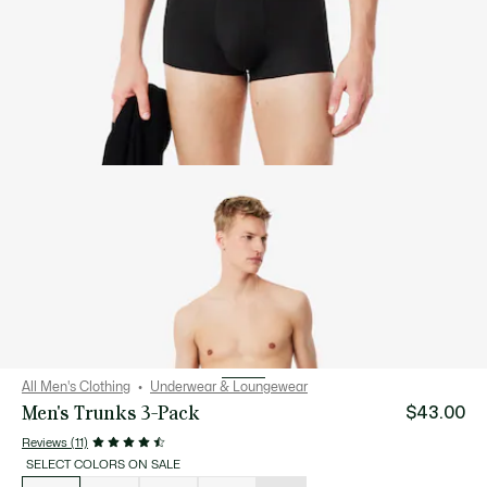
All Men's Clothing
Underwear & Loungewear
Men's Trunks 3-Pack
$43.00
Reviews (11)
SELECT COLORS ON SALE
List