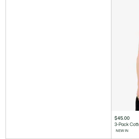
$45.00
3-Pack Cott
NEW IN