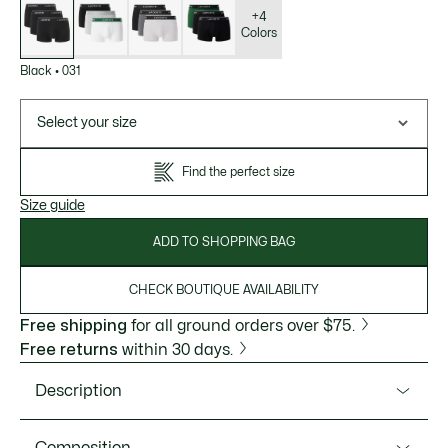
of
variations
+4
Colors
Black
•
031
Select your size
Find the perfect size
Size guide
ADD TO SHOPPING BAG
CHECK BOUTIQUE AVAILABILITY
Free shipping
for all ground orders over $75.
Free returns
within 30 days.
Description
Product Ref. 5H1300-51