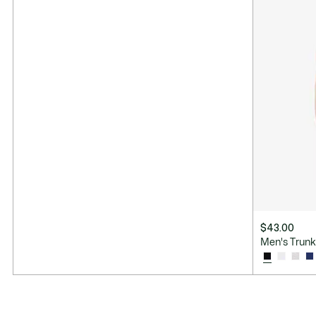
$43.00
Men's Trunk