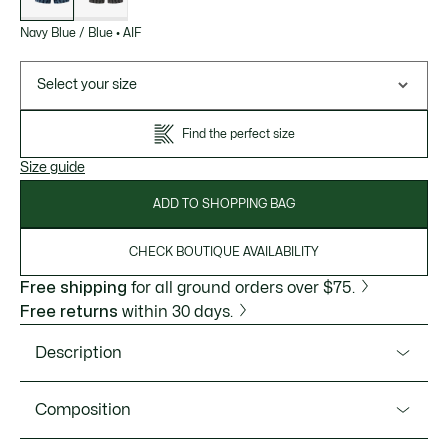
Navy Blue / Blue
•
AIF
Select your size
Find the perfect size
Size guide
ADD TO SHOPPING BAG
CHECK BOUTIQUE AVAILABILITY
Free shipping
for all ground orders over $75.
Free returns
within 30 days.
Description
Product Ref. 5H4970-51
Composition
A three-pack of jersey boxers, made for comfort. This pack