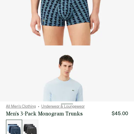
All Men's Clothing
Underwear & Loungewear
Men's 3-Pack Monogram Trunks
$45.00
List
of
variations