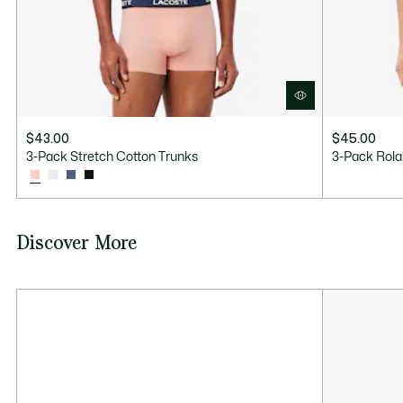
$43.00
$45.00
3-Pack Stretch Cotton Trunks
3-Pack Rola
Discover More