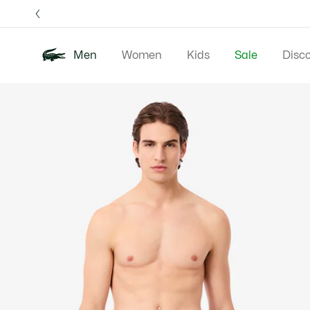
Information
Banners
Free 
Men
Women
Kids
Sale
Disc
Product
New In
Polos
Clo
image
gallery