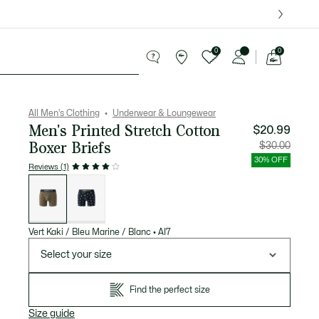
over $75.
0
0
See
my
ries
Sport
Sale
shopping
bag
All Men's Clothing
Underwear & Loungewear
Men's Printed Stretch Cotton
$20.99
Boxer Briefs
Price
Original
$30.00
after
price
discount:
before
30% OFF
$20.99
discount
Reviews (1)
$30.00
List
of
variations
Vert Kaki / Bleu Marine / Blanc
•
AI7
Select your size
Find the perfect size
Size guide