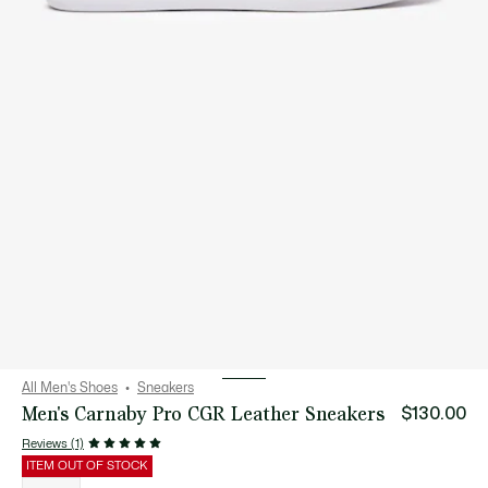
All Men's Shoes
Sneakers
Men's Carnaby Pro CGR Leather Sneakers
$130.00
Reviews (1)
ITEM OUT OF STOCK
List