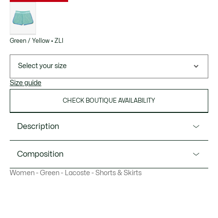
List
of
variations
Green / Yellow • ZLI
Select your size
Size guide
CHECK BOUTIQUE AVAILABILITY
Description
Product Ref. GF4915-51
Composition
Technical fabric with superb detailing, signed Lacoste.
Women - Green - Lacoste - Shorts & Skirts
Brining historic style and modern performance to a court
Polyester (100%)
near you.
Contrast elasticated waistband
Side splits