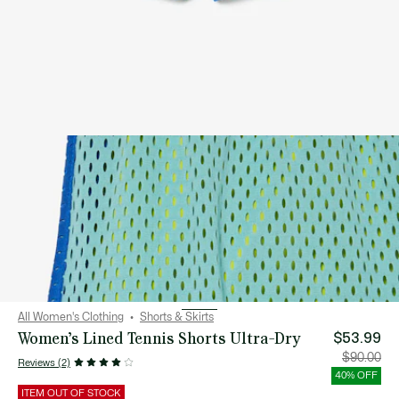
All Women's Clothing
Shorts & Skirts
Women’s Lined Tennis Shorts Ultra-Dry
$53.99
Price
Orig
$90.00
Reviews (2)
after
pric
discount:
bef
40% OFF
$53.99
disc
$90
ITEM OUT OF STOCK