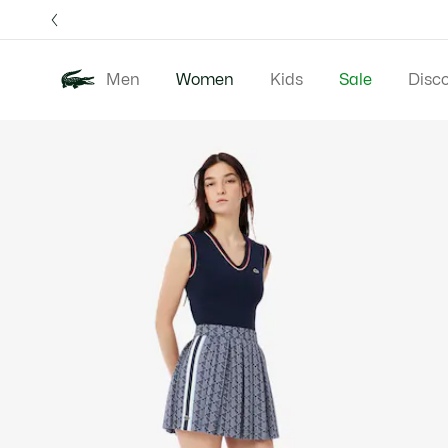
Information
Banners
Free 
Men
Women
Kids
Sale
Disc
Product
New In
Clothing
image
gallery