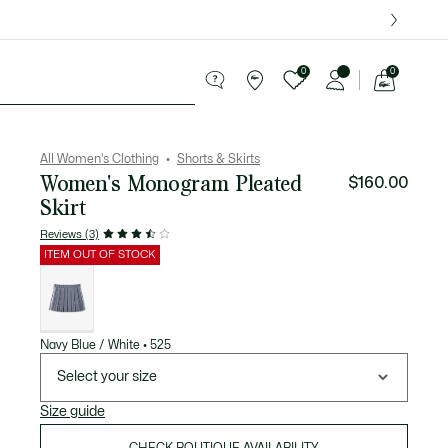
over $75.
0
0
See
my
Sport
Sale
shopping
bag
All Women's Clothing
Shorts & Skirts
Women's Monogram Pleated
$160.00
Skirt
Reviews (3)
ITEM OUT OF STOCK
List
of
variations
Navy Blue / White • 525
Select your size
Size guide