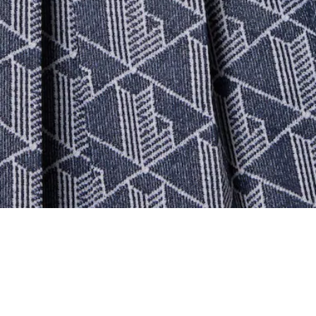
Women's Monogram Pleated Skirt