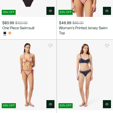
30% OFF
50% OFF
$83.99
$120.00
$46.99
$95.00
Price
Original
Price
Original
One Piece Swimsuit
Women's Printed Jersey Swim
after
price
after
price
Top
discount:
before
discount:
before
$83.99
discount:
$46.99
discount:
$120.00
$95.00
40% OFF
50% OFF