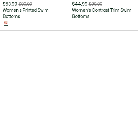
$53.99
$90.00
$44.99
$90.00
Price
Original
Price
Original
Women's Printed Swim
Women's Contrast Trim Swim
after
price
after
price
Bottoms
Bottoms
discount:
before
discount:
before
$53.99
discount:
$44.99
discount:
$90.00
$90.00