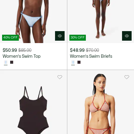
40% OFF
30% OFF
$50.99
$85.00
$48.99
$70.00
Price
Original
Price
Original
Women's Swim Top
Women's Swim Briefs
after
price
after
price
discount:
before
discount:
before
$50.99
discount:
$48.99
discount:
$85.00
$70.00