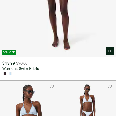
30% OFF
$48.99
$70.00
Price
Original
Women's Swim Briefs
after
price
discount:
before
$48.99
discount:
$70.00