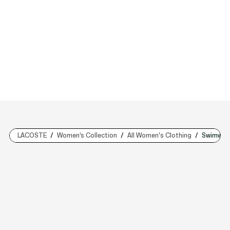
LACOSTE
Women’s Collection
All Women's Clothing
Swimwea