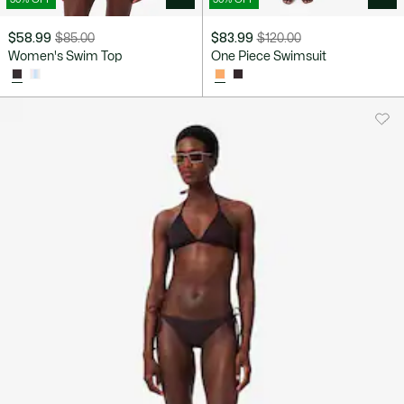
$58.99
$85.00
$83.99
$120.00
Price
Original
Price
Original
Women's Swim Top
One Piece Swimsuit
after
price
after
price
discount:
before
discount:
before
$58.99
discount:
$83.99
discount:
$85.00
$120.00