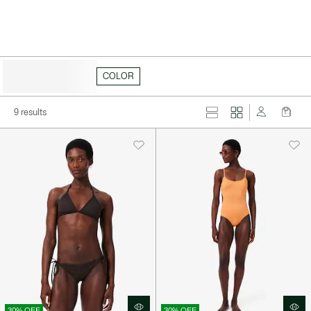
HIDE FILTERS
COLOR
9 results
30% OFF
30% OFF