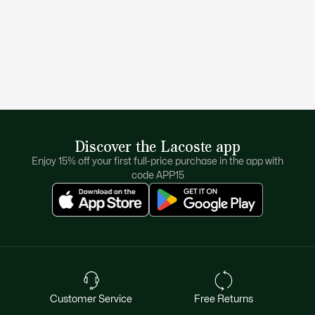
Discover the Lacoste app
Enjoy 15% off your first full-price purchase in the app with
code APP15
Customer Service
Free Returns