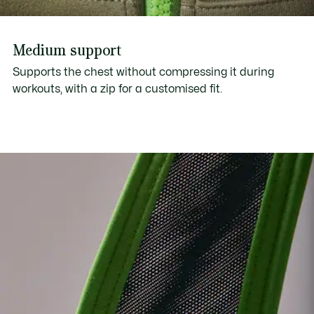
Medium support
Supports the chest without compressing it during
workouts, with a zip for a customised fit.