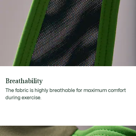
Breathability
The fabric is highly breathable for maximum comfort
during exercise.