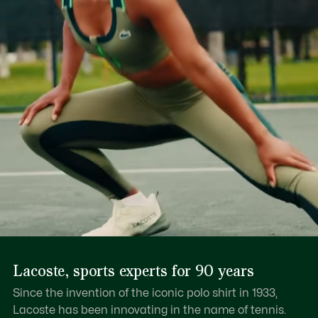
Lacoste, sports experts for 90 years
Since the invention of the iconic polo shirt in 1933,
Lacoste has been innovating in the name of tennis.