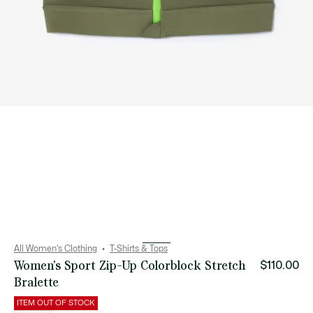
All Women's Clothing
T-Shirts & Tops
Women's Sport Zip-Up Colorblock Stretch
$110.00
Bralette
ITEM OUT OF STOCK