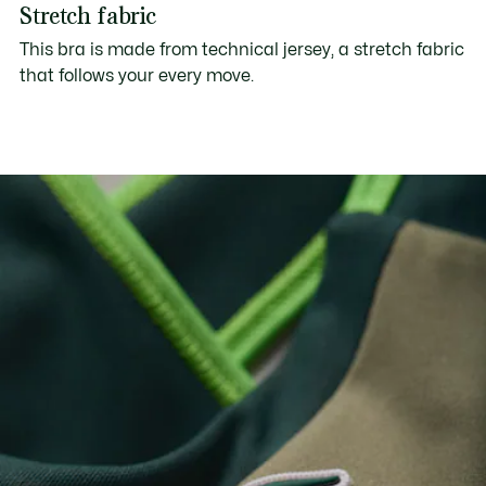
Stretch fabric
This bra is made from technical jersey, a stretch fabric
that follows your every move.