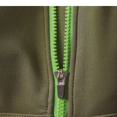
Recycled polyester jersey from manufacturing offcuts
DO NOT BLEACH
Breathable, moisture-wicking fabric
Medium support
DO NOT TUMBLE DRY
Removable pads
Silicone crocodile on chest
IRON LOW TEMPERATURE MAXIMUM 110
DEGREES CELSIUS
DO NOT DRY-CLEAN
LINE DRY