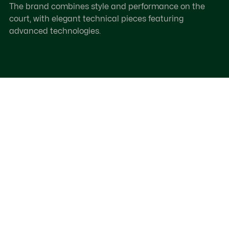
The brand combines style and performance on the
court, with elegant technical pieces featuring
advanced technologies.