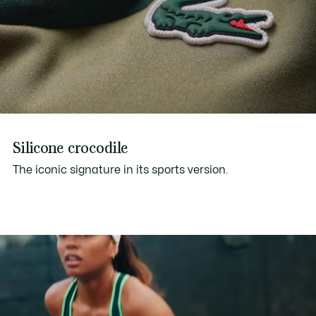
Silicone crocodile
The iconic signature in its sports version.