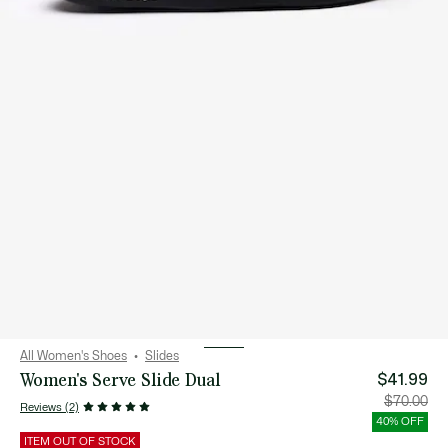
All Women's Shoes
Slides
Women's Serve Slide Dual
$41.99
Price
Orig
$70.00
Reviews (2)
after
pric
discount:
bef
40% OFF
$41.99
disc
$70
ITEM OUT OF STOCK