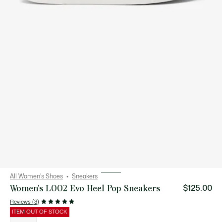
All Women's Shoes
Sneakers
Women's L002 Evo Heel Pop Sneakers
$125.00
Reviews (3)
ITEM OUT OF STOCK
List