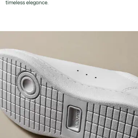
timeless elegance.