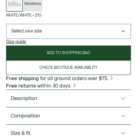
Variations
WHITE/WHITE
•
21G
Select your size
Size guide
ADD TO SHOPPING BAG
CHECK BOUTIQUE AVAILABILITY
Free shipping
for all ground orders over $75.
Free returns
within 30 days.
Description
Product Ref. 48SFA0118
Composition
Elegance, minimalism, classic—inspiring the Carnaby Set, a
refreshing of Lacoste's iconic style. The redesign keeps all
Upper: 93% Leather 7% Suede; Lining: 100% Recycled
Size & fit
features, perfected for comfort and style. Presenting
Polyester; Insole: 100% Polyester; Outsole: 100% Rubber