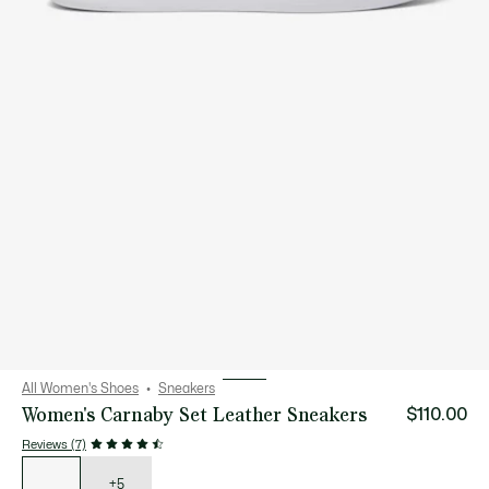
All Women's Shoes
Sneakers
Women's Carnaby Set Leather Sneakers
$110.00
Reviews (7)
List
of
variations
+5