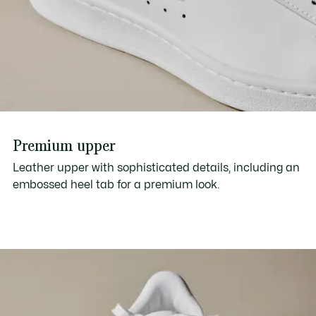
Premium upper
Leather upper with sophisticated details, including an
embossed heel tab for a premium look.