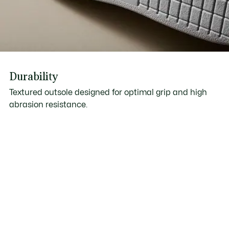
Durability
Textured outsole designed for optimal grip and high
abrasion resistance.