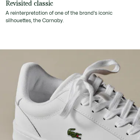
Revisited classic
A reinterpretation of one of the brand's iconic
silhouettes, the Carnaby.