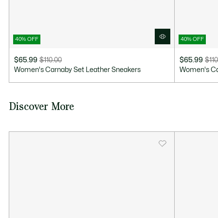
40% OFF
40% OFF
$65.99
$110.00
$65.99
$110
Price
Original
Price
Original
Women's Carnaby Set Leather Sneakers
Women's Ca
after
price
after
price
discount:
before
discount:
before
$65.99
discount:
$65.99
discount:
Discover More
$110.00
$110.00