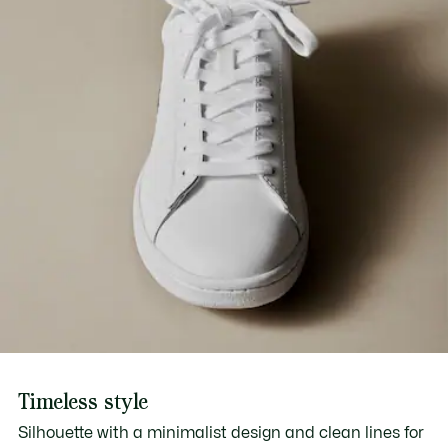
Timeless style
Silhouette with a minimalist design and clean lines for