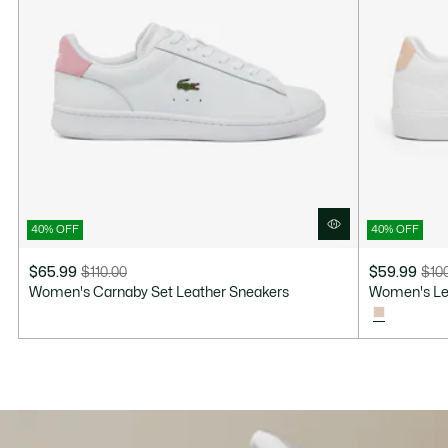
40% OFF
40% OFF
$65.99
$110.00
$59.99
$10
Price
Original
Price
Original
Women's Carnaby Set Leather Sneakers
Women's Ler
after
price
after
price
discount:
before
discount:
before
$65.99
discount:
$59.99
discount:
$110.00
$100.00