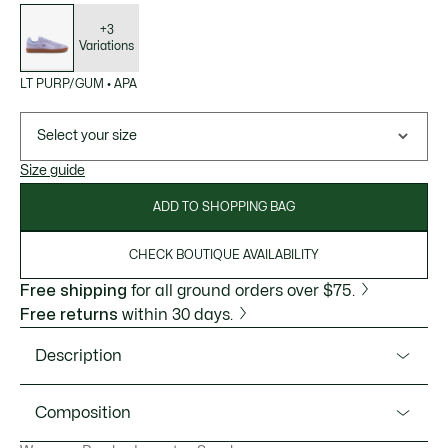
List
of
variations
+3
Variations
LT PURP/GUM
•
APA
Select your size
Size guide
ADD TO SHOPPING BAG
CHECK BOUTIQUE AVAILABILITY
Free shipping
for all ground orders over $75.
Free returns
within 30 days.
Description
Product Ref. 50SFA0020
Composition
The Baseshot are the definition of classic style, crafted