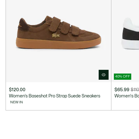
40% OFF
$120.00
$65.99
$110
Price
Original
Women’s Baseshot Pro Strap Suede Sneakers
Women's Ba
after
price
NEW IN
discount:
before
$65.99
discount:
$110.00