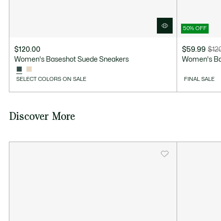
50% OFF
$120.00
$59.99
$12
Price
Original
Women's Baseshot Suede Sneakers
Women's Ba
after
price
discount:
before
SELECT COLORS ON SALE
FINAL SALE
$59.99
discount:
$120.00
Discover More