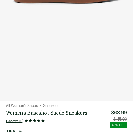
All Women's Shoes
Sneakers
Women's Baseshot Suede Sneakers
$68.99
Price
Orig
$115.00
Reviews (2)
after
pric
discount:
bef
40% OFF
$68.99
disc
$115
FINAL SALE