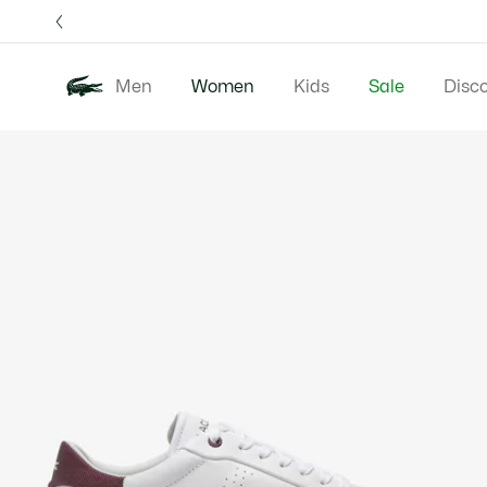
Information
Banners
Free 
Men
Women
Kids
Sale
Disc
Product
New In
Clothing
image
gallery