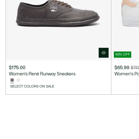
40% OFF
$175.00
$65.99
$110
Price
Original
Women’s René Runway Sneakers
Women's Po
after
price
discount:
before
SELECT COLORS ON SALE
$65.99
discount:
$110.00