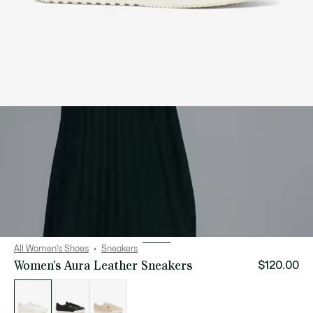
All Women's Shoes
Sneakers
Women's Aura Leather Sneakers
$120.00
List
of
variations