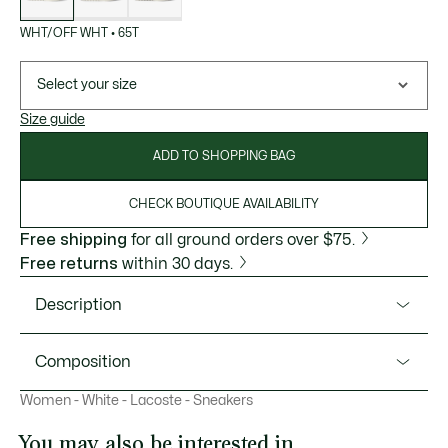
WHT/OFF WHT
•
65T
Select your size
Size guide
ADD TO SHOPPING BAG
CHECK BOUTIQUE AVAILABILITY
Free shipping
for all ground orders over $75.
Free returns
within 30 days.
Description
Product Ref. 50SFA0156
Composition
The Aura is an elegant style, blending iconic Lacoste
Women - White - Lacoste - Sneakers
features with 1970’s terrace style. Featuring a sleek leather
Upper: 74% Leather 14% Recycled Polyester 12% Suede;
and suede upper with subtle decorative seams and a
Lining: 100% Recycled Polyester; Insole: 100% Polyester;
You may also be interested in