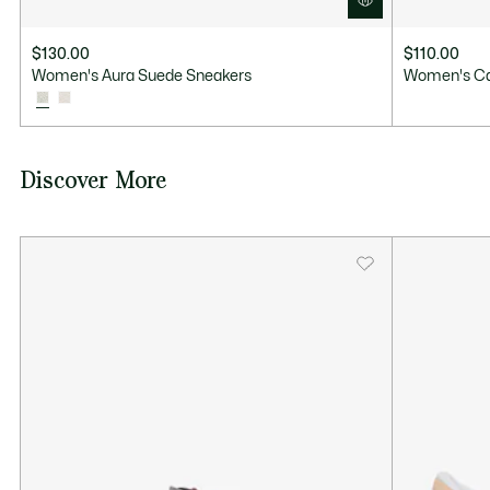
$130.00
$110.00
Women's Aura Suede Sneakers
Women's Ca
Discover More