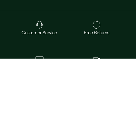
Customer Service
Free Returns
Safe & Secure Payment
Free Shipping for Members
Want exclusive offers & first access to
products? Sign up.
Email address