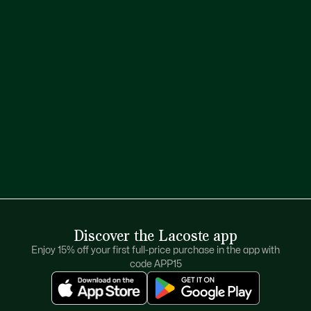
Discover the Lacoste app
Enjoy 15% off your first full-price purchase in the app with
code APP15