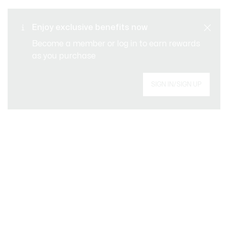
Enjoy exclusive benefits now
Become a member or log in to earn rewards
as you purchase
SAFE & SECURE
Free returns
PAYMENT
SIGN IN/SIGN UP
Free Standard Delivery -
CUSTOMER SERVICE
Order over £89
Sign up to create your account, become a
member, and enjoy exclusive benefits from the
start.