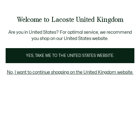
Information
Banners
Become a Lacoste Member to enjoy exclusive ben
Welcome to Lacoste United Kingdom
See
0
0
my
shopping
bag
Are you in United States? For optimal service, we recommend
you shop on our United States website.
Online Exclusive
YES, TAKE ME TO THE UNITED STATES WEBSITE.
No, I want to continue shopping on the United Kingdom website.
Online Exclusive