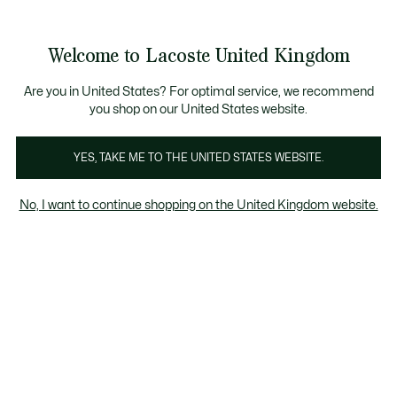
Information
Banners
ecome a Lacoste Member to enjoy exclusive benefits!
Product
Welcome to Lacoste United Kingdom
image
See
0
0
gallery
my
shopping
bag
Are you in United States? For optimal service, we recommend
you shop on our United States website.
YES, TAKE ME TO THE UNITED STATES WEBSITE.
No, I want to continue shopping on the United Kingdom website.