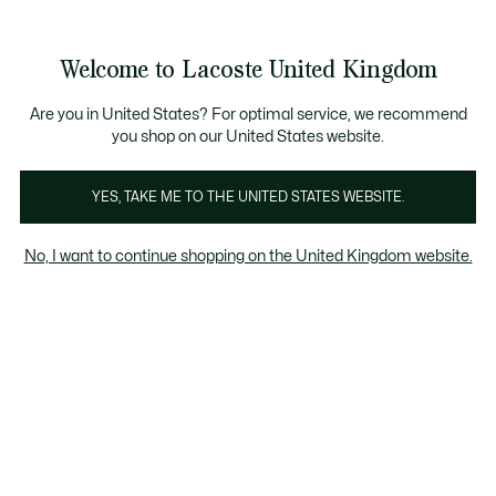
Information
Banners
come a Lacoste Member to enjoy exclusive benefits!
Product
Welcome to Lacoste United Kingdom
image
See
0
0
gallery
my
shopping
bag
Are you in United States? For optimal service, we recommend
you shop on our United States website.
YES, TAKE ME TO THE UNITED STATES WEBSITE.
No, I want to continue shopping on the United Kingdom website.